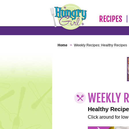
RECIPES
Home
>
Weekly Recipes: Healthy Recipes
Healthy Recip
Click around for low