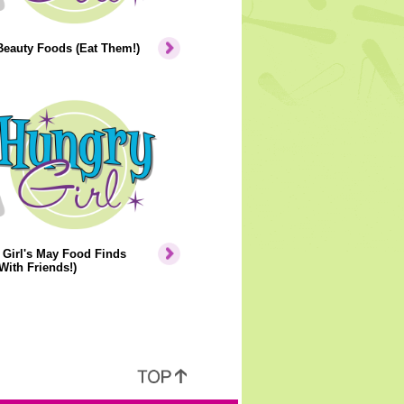
Beauty Foods (Eat Them!)
Girl's May Food Finds
With Friends!)