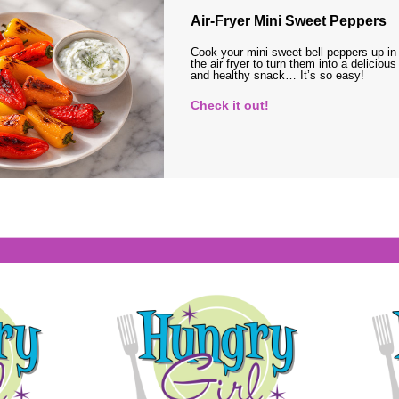
Air-Fryer Mini Sweet Peppers
Cook your mini sweet bell peppers up in
the air fryer to turn them into a delicious
and healthy snack… It’s so easy!
Check it out!
s