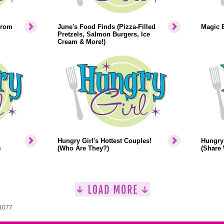
From
June's Food Finds (Pizza-Filled
Magic 
Pretzels, Salmon Burgers, Ice
Cream & More!)
Hungry Girl's Hottest Couples!
Hungry 
)
(Who Are They?)
(Share 
 1077