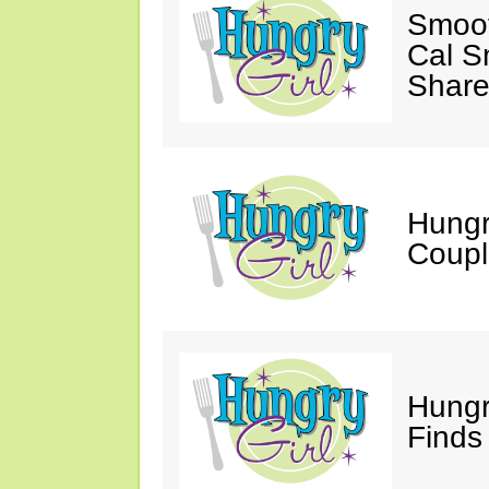
Smoot
Cal S
Share
Hungry
Coupl
Hungr
Finds