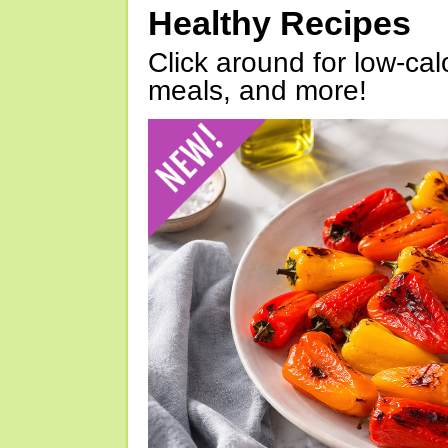
Healthy Recipes
Click around for low-calo
meals, and more!