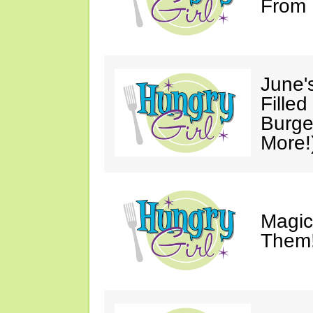
From 
June'
Fille
Burge
More!
Magic
Them!