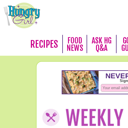
FOOD
ASK HG
G
RECIPES
NEWS
Q&A
G