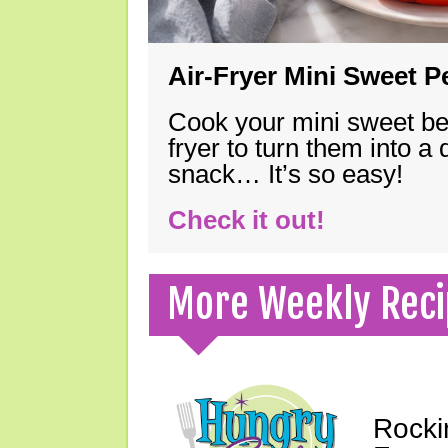
Air-Fryer Mini Sweet 
Cook your mini sweet bel
fryer to turn them into a
snack… It’s so easy!
Check it out!
More Weekly Reci
Rocki