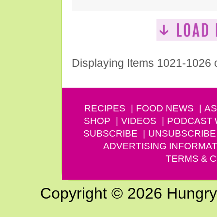
Displaying Items 1021-1026 
RECIPES
FOOD NEWS
AS
SHOP
VIDEOS
PODCAST
SUBSCRIBE
UNSUBSCRIBE
ADVERTISING INFORMAT
TERMS & C
Copyright © 2026 Hungry G