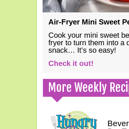
Air-Fryer Mini Sweet 
Cook your mini sweet bel
fryer to turn them into a
snack… It’s so easy!
Check it out!
More Weekly Reci
Bever