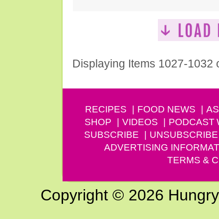
Displaying Items 1027-1032 
RECIPES
FOOD NEWS
AS
SHOP
VIDEOS
PODCAST
SUBSCRIBE
UNSUBSCRIBE
ADVERTISING INFORMAT
TERMS & C
Copyright © 2026 Hungry G