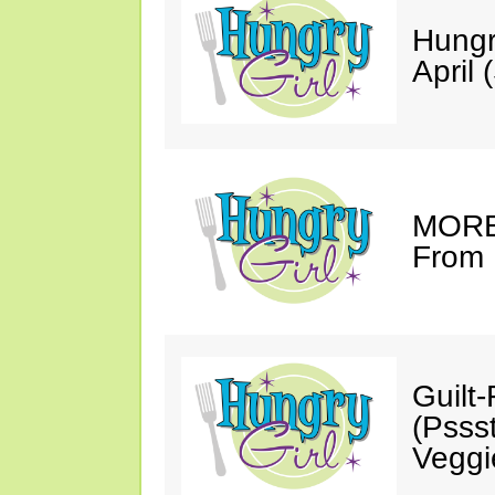
Hungr
April 
MORE 
From 
Guilt
(Psss
Veggi