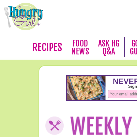
FOOD
ASK HG
G
RECIPES
NEWS
Q&A
G