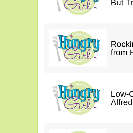
But Tr
Rocki
from 
Low-C
Alfre