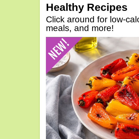
Healthy Recipes
Click around for low-calo
meals, and more!