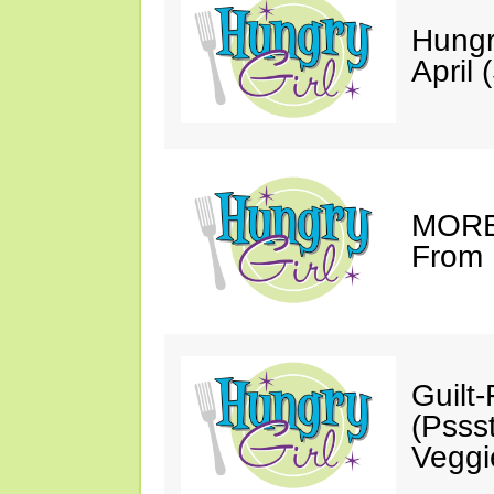
Hungr
April 
MORE 
From 
Guilt
(Psss
Veggi