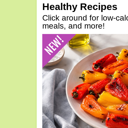
Healthy Recipes
Click around for low-calo
meals, and more!