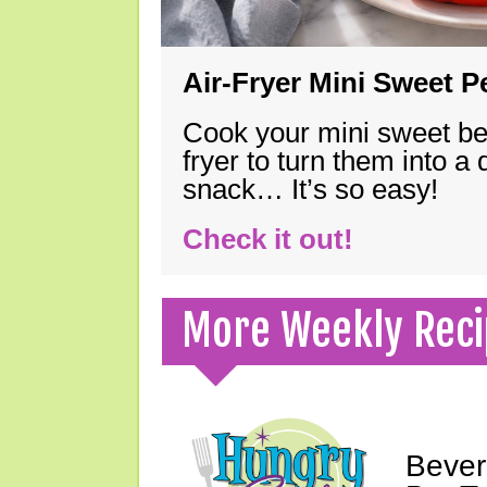
Air-Fryer Mini Sweet 
Cook your mini sweet bel
fryer to turn them into a
snack… It’s so easy!
Check it out!
More Weekly Reci
Bever