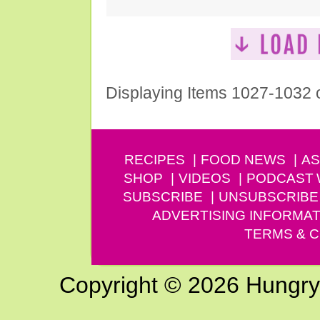
Displaying Items 1027-1032 
RECIPES
FOOD NEWS
AS
SHOP
VIDEOS
PODCAST
SUBSCRIBE
UNSUBSCRIBE
ADVERTISING INFORMAT
TERMS & C
Copyright © 2026 Hungry G