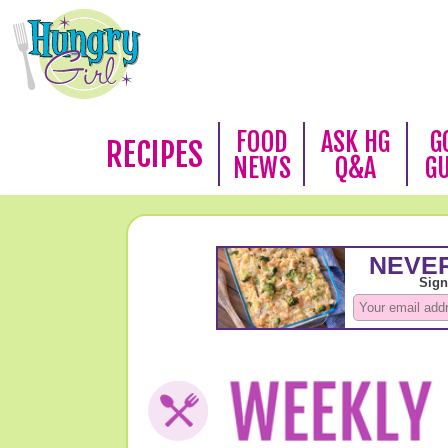
FOOD
ASK HG
G
RECIPES
NEWS
Q&A
G