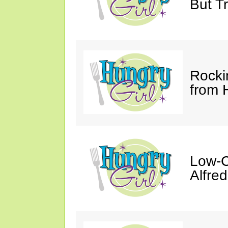
But Tr
Rocki
from 
Low-C
Alfre