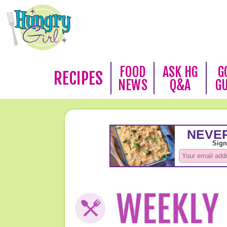
FOOD
ASK HG
G
RECIPES
NEWS
Q&A
G