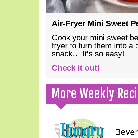
Air-Fryer Mini Sweet 
Cook your mini sweet bel
fryer to turn them into a
snack… It’s so easy!
Check it out!
More Weekly Reci
Bever