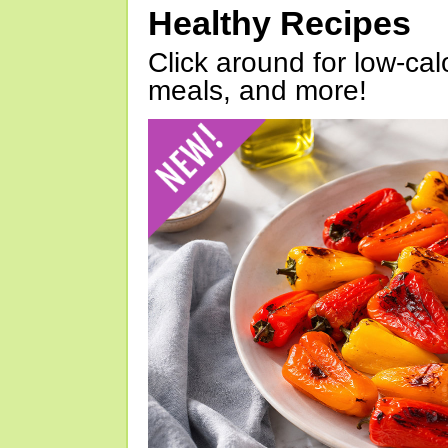
Healthy Recipes
Click around for low-calo
meals, and more!