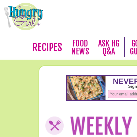
FOOD
ASK HG
G
RECIPES
NEWS
Q&A
G