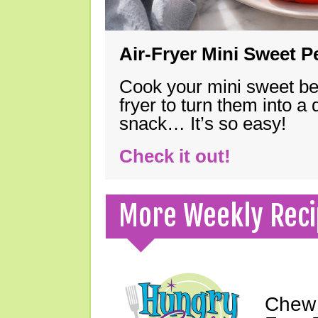
Air-Fryer Mini Sweet 
Cook your mini sweet bel
fryer to turn them into a
snack… It’s so easy!
Check it out!
More Weekly Reci
Chew 