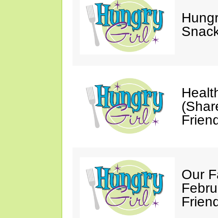
Hungry
Snack
Healt
(Shar
Friend
Our F
Febru
Friend