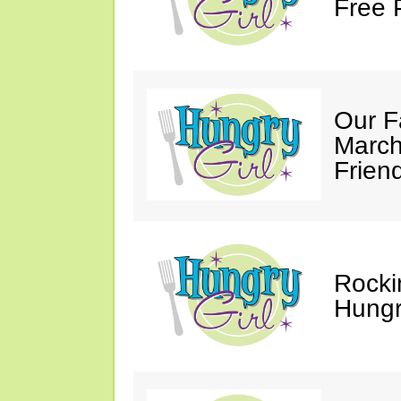
Free 
Our F
March
Friend
Rocki
Hungry