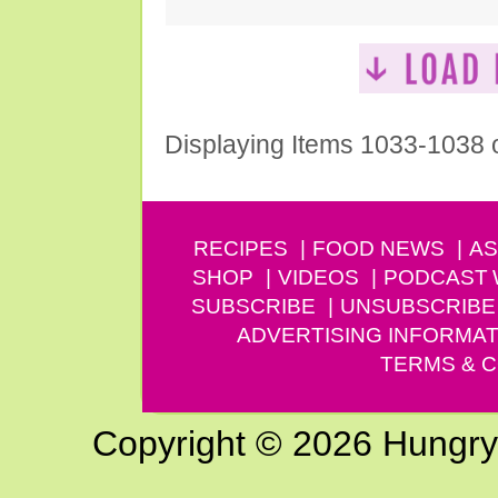
Displaying Items 1033-1038 
RECIPES
FOOD NEWS
AS
SHOP
VIDEOS
PODCAST
SUBSCRIBE
UNSUBSCRIBE
ADVERTISING INFORMAT
TERMS & C
Copyright © 2026 Hungry G