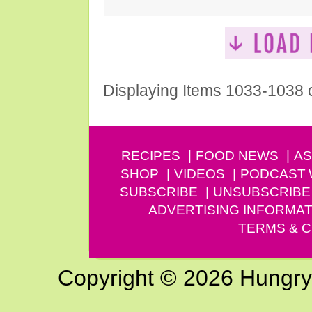
Displaying Items 1033-1038 
RECIPES
FOOD NEWS
AS
SHOP
VIDEOS
PODCAST
SUBSCRIBE
UNSUBSCRIBE
ADVERTISING INFORMAT
TERMS & C
Copyright © 2026 Hungry G