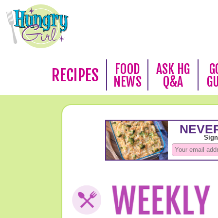
FOOD
ASK HG
G
RECIPES
NEWS
Q&A
G