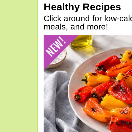
Healthy Recipes
Click around for low-calo
meals, and more!