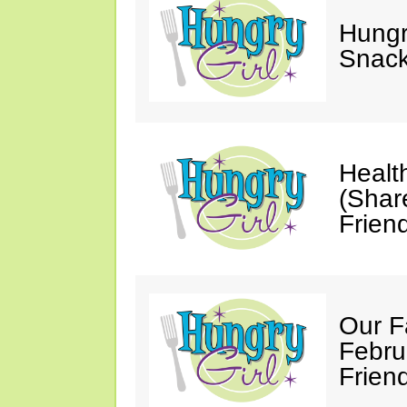
Hungry
Snack
Healt
(Shar
Friend
Our F
Febru
Friend