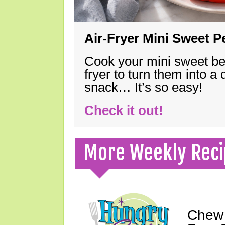
Air-Fryer Mini Sweet 
Cook your mini sweet bel
fryer to turn them into a
snack… It’s so easy!
Check it out!
More Weekly Reci
Chew 