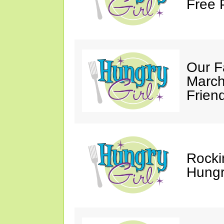
Free 
Our F
March
Friend
Rocki
Hungry