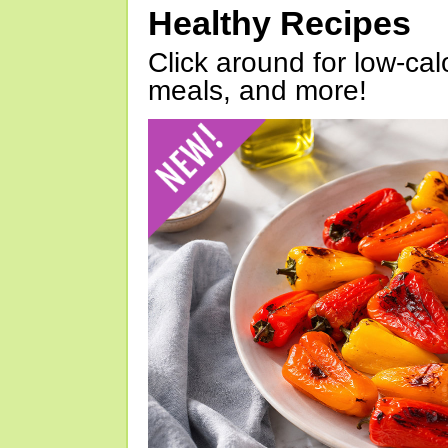
Healthy Recipes
Click around for low-calo
meals, and more!