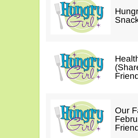
Hungry
Snack
Healt
(Shar
Friend
Our F
Febru
Friend