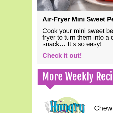
Air-Fryer Mini Sweet 
Cook your mini sweet bel
fryer to turn them into a
snack… It’s so easy!
Check it out!
More Weekly Reci
Chew 