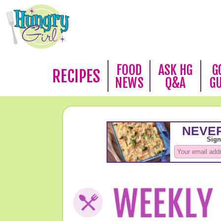
FOOD
ASK HG
G
RECIPES
NEWS
Q&A
G