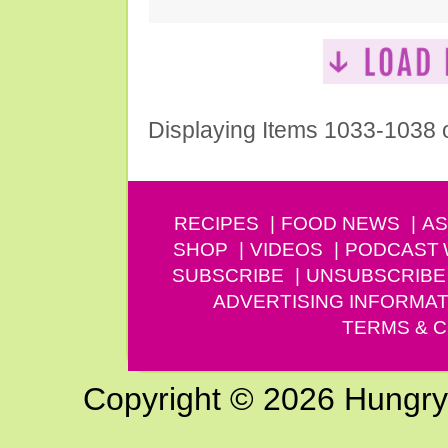
Displaying Items 1033-1038 
RECIPES
FOOD NEWS
AS
SHOP
VIDEOS
PODCAST
SUBSCRIBE
UNSUBSCRIBE
ADVERTISING INFORMAT
TERMS & C
Copyright © 2026 Hungry G