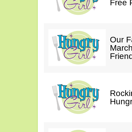
Free 
Our F
March
Friend
Rocki
Hungry