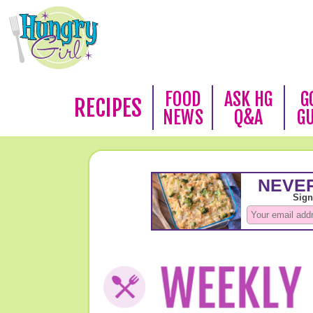
FOOD
ASK HG
G
RECIPES
NEWS
Q&A
G