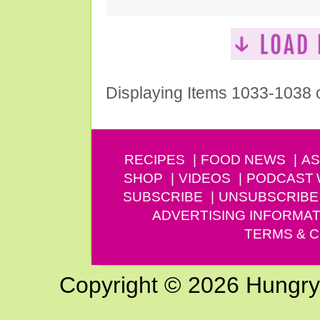
Displaying Items 1033-1038 
RECIPES
FOOD NEWS
AS
SHOP
VIDEOS
PODCAST
SUBSCRIBE
UNSUBSCRIBE
ADVERTISING INFORMAT
TERMS & C
Copyright © 2026 Hungry G