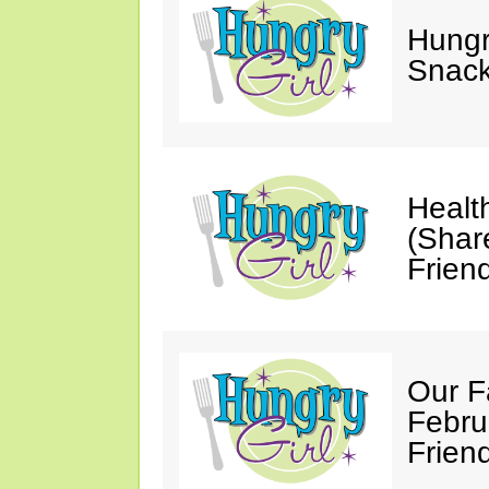
Hungry
Snack
Healt
(Shar
Friend
Our F
Febru
Friend