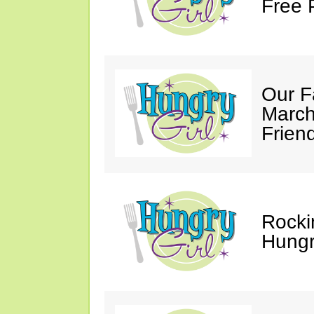
Free 
Our F
March
Friend
Rocki
Hungry