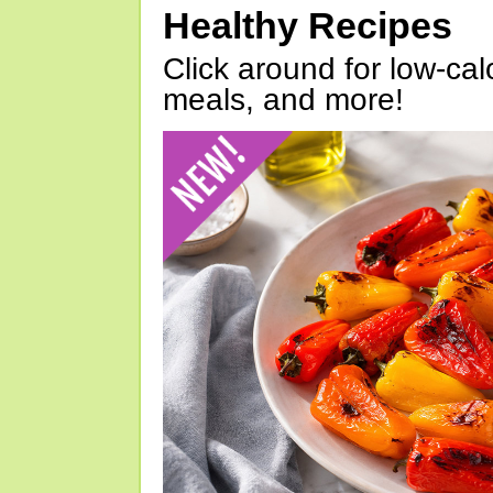
Healthy Recipes
Click around for low-calo
meals, and more!