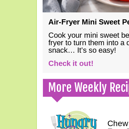
Air-Fryer Mini Sweet 
Cook your mini sweet bel
fryer to turn them into a
snack… It’s so easy!
Check it out!
More Weekly Reci
Chew 