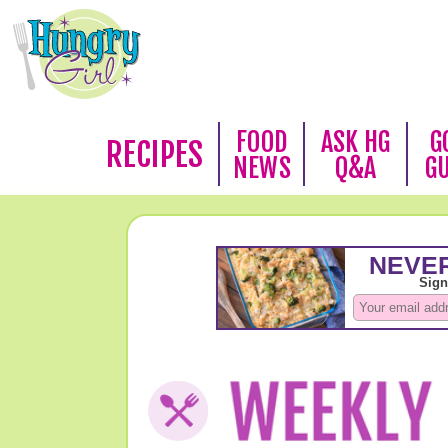
FOOD
ASK HG
G
RECIPES
NEWS
Q&A
G