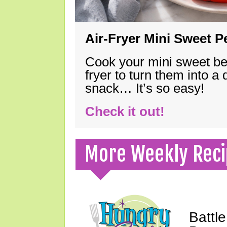
Air-Fryer Mini Sweet 
Cook your mini sweet bel
fryer to turn them into a
snack… It’s so easy!
Check it out!
More Weekly Reci
Battle