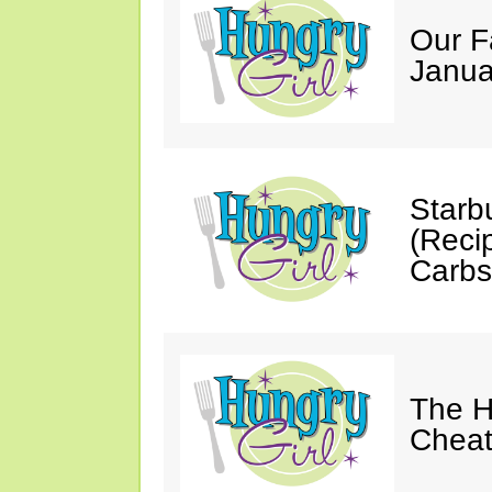
Our F
Janua
Starb
(Reci
Carbs
The H
Cheat