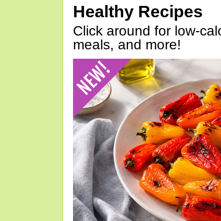
Healthy Recipes
Click around for low-calo
meals, and more!