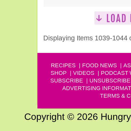
Displaying Items 1039-1044 
RECIPES
FOOD NEWS
AS
SHOP
VIDEOS
PODCAST
SUBSCRIBE
UNSUBSCRIBE
ADVERTISING INFORMAT
TERMS & C
Copyright © 2026 Hungry G