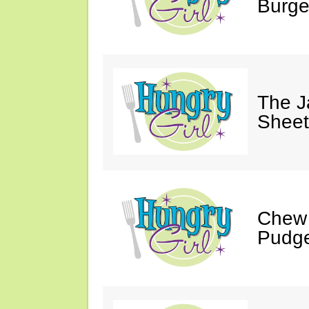
Burge
The J
Sheet
Chew 
Pudge