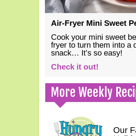
Air-Fryer Mini Sweet 
Cook your mini sweet bel
fryer to turn them into a
snack… It’s so easy!
Check it out!
More Weekly Reci
Our F