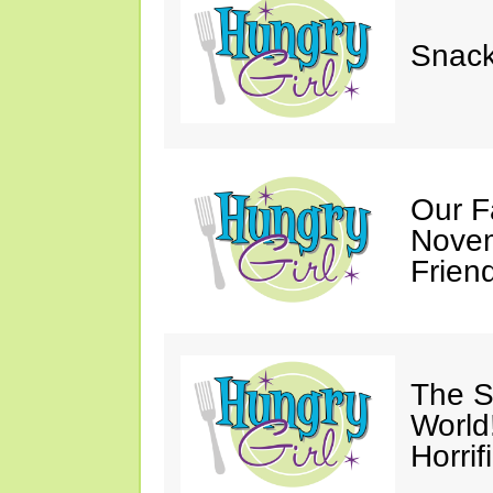
Snack
Our F
Novem
Friend
The S
World
Horrif