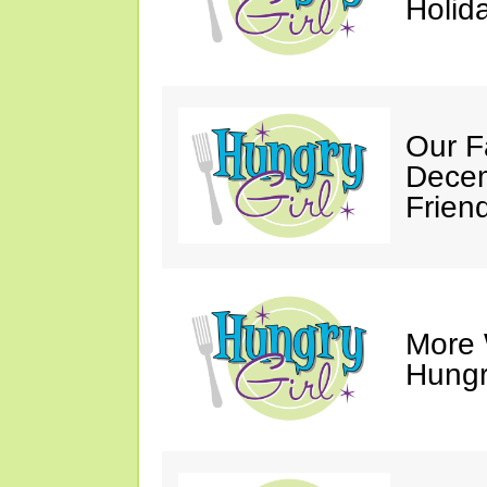
Holid
Our F
Decem
Friend
More 
Hungry