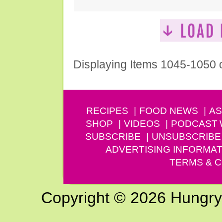
Displaying Items 1045-1050 
RECIPES
FOOD NEWS
AS
SHOP
VIDEOS
PODCAST
SUBSCRIBE
UNSUBSCRIBE
ADVERTISING INFORMAT
TERMS & C
Copyright © 2026 Hungry G