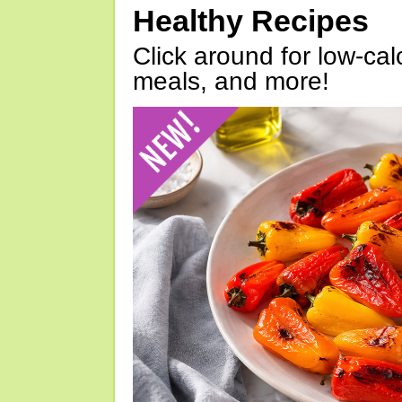
Healthy Recipes
Click around for low-calo
meals, and more!