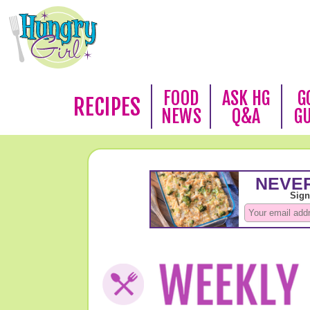
FOOD
ASK HG
G
RECIPES
NEWS
Q&A
G