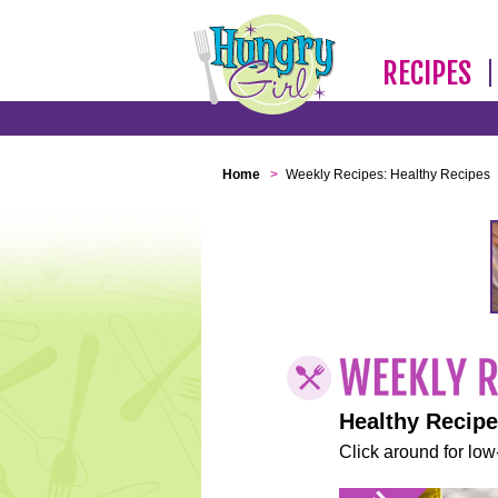
RECIPES
Home
>
Weekly Recipes: Healthy Recipes
Healthy Recip
Click around for low