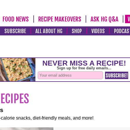
FOOD NEWS
RECIPE MAKEOVERS
ASK HG Q&A
SUBSCRIBE
ALL ABOUT HG
SHOP
VIDEOS
PODCAS
es
-calorie snacks, diet-friendly meals, and more!