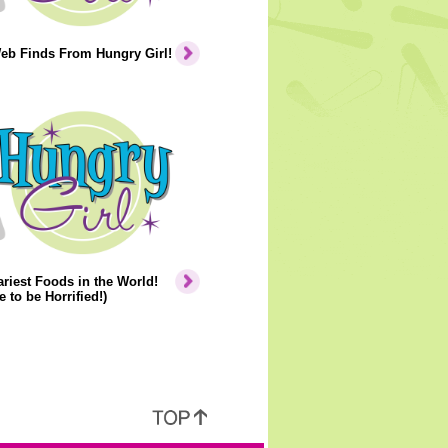
eb Finds From Hungry Girl!
riest Foods in the World!
e to be Horrified!)