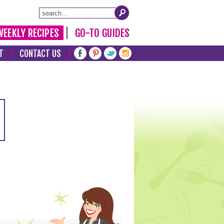
WEEKLY RECIPES
GO-TO GUIDES
T
CONTACT US