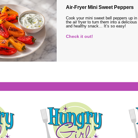
Air-Fryer Mini Sweet Peppers
Cook your mini sweet bell peppers up in
the air fryer to turn them into a delicious
and healthy snack… It’s so easy!
Check it out!
s