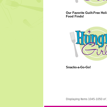
Our Favorite Guilt-Free Hol
Food Finds!
Snacks-a-Go-Go!
Displaying Items 1045-1050 of