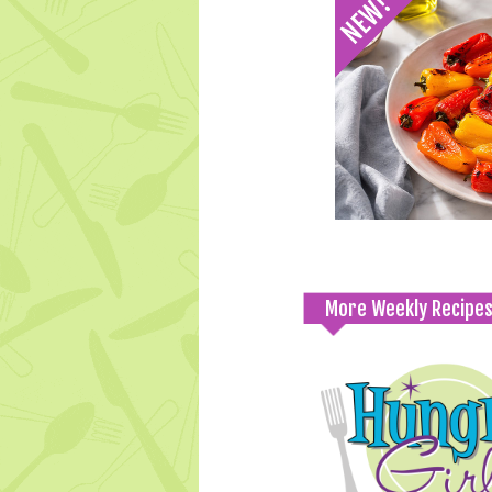
More Weekly Recipe