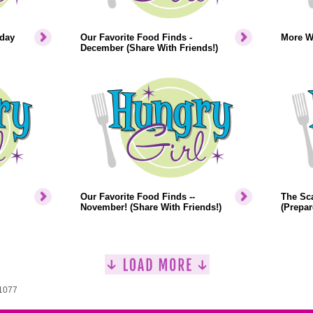
iday
Our Favorite Food Finds -
More W
December (Share With Friends!)
Our Favorite Food Finds --
The Sca
November! (Share With Friends!)
(Prepar
 1077