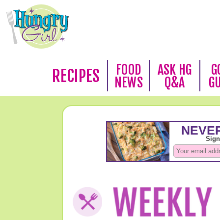
FOOD
ASK HG
G
RECIPES
NEWS
Q&A
G