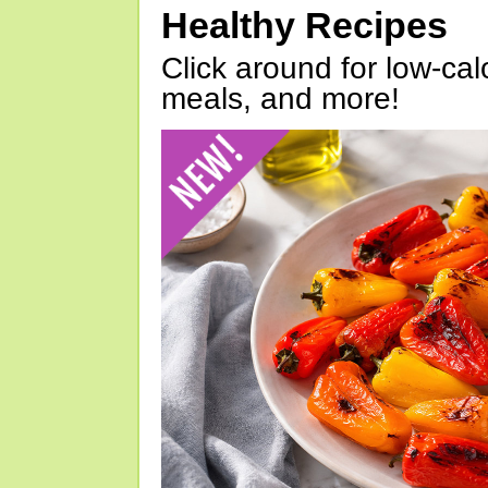
Healthy Recipes
Click around for low-calo
meals, and more!