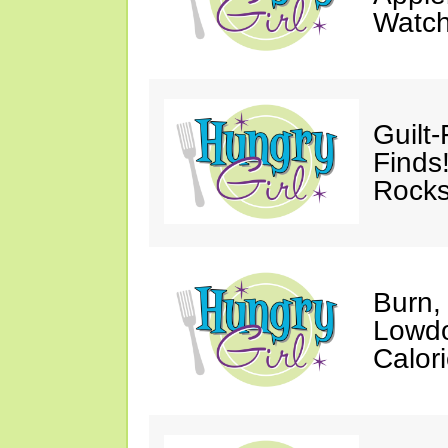
Watc
Guilt
Finds
Rocks
Burn,
Lowdo
Calori