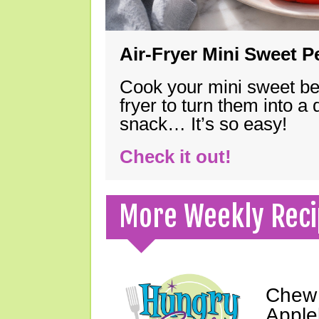
Air-Fryer Mini Sweet 
Cook your mini sweet bel
fryer to turn them into a
snack… It’s so easy!
Check it out!
More Weekly Reci
Chew 
Apple