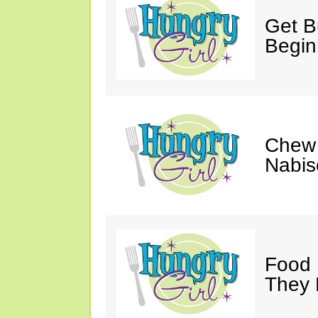
Get Bu
Begin
Chew 
Nabis
Food 
They 