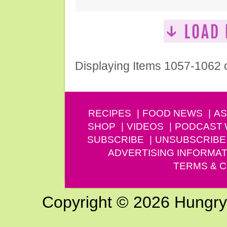
Displaying Items 1057-1062 
RECIPES
FOOD NEWS
AS
SHOP
VIDEOS
PODCAST
SUBSCRIBE
UNSUBSCRIBE
ADVERTISING INFORMAT
TERMS & C
Copyright © 2026 Hungry G