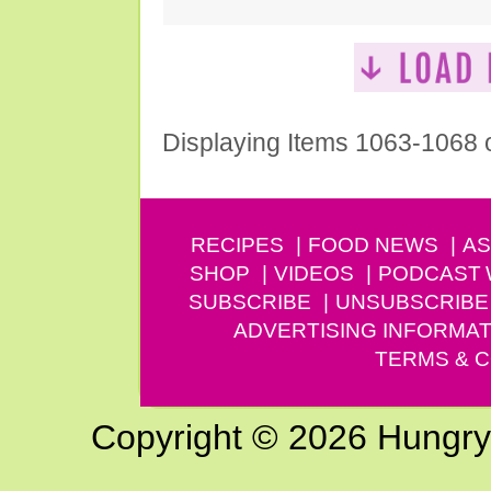
Displaying Items 1063-1068 
RECIPES
FOOD NEWS
AS
SHOP
VIDEOS
PODCAST
SUBSCRIBE
UNSUBSCRIBE
ADVERTISING INFORMAT
TERMS & C
Copyright © 2026 Hungry G