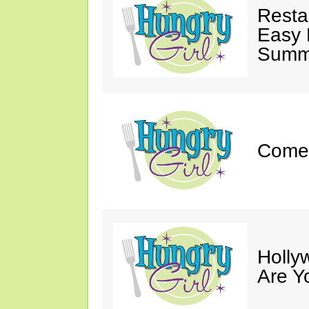
Resta
Easy 
Summe
Come 
Holly
Are Y