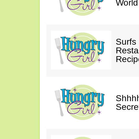
Worl
Surfs
Restau
Recip
Shhhh
Secre