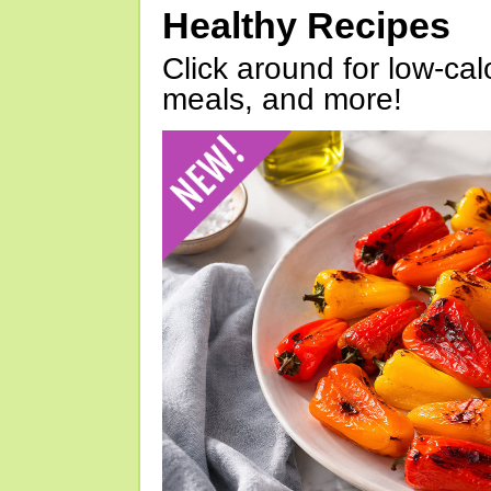
Healthy Recipes
Click around for low-calo
meals, and more!