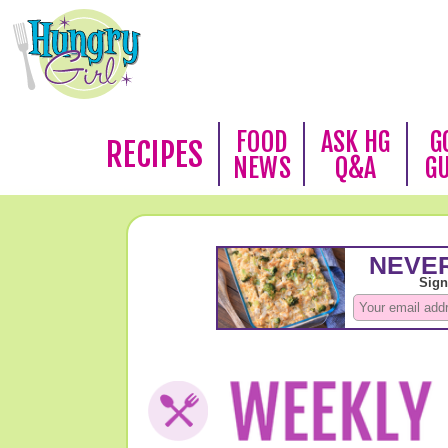
FOOD
ASK HG
G
RECIPES
NEWS
Q&A
G