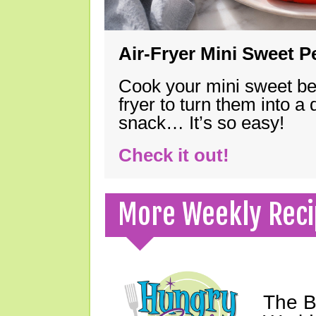
Air-Fryer Mini Sweet 
Cook your mini sweet bel
fryer to turn them into a
snack… It’s so easy!
Check it out!
More Weekly Reci
The B