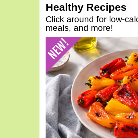
Healthy Recipes
Click around for low-calo
meals, and more!