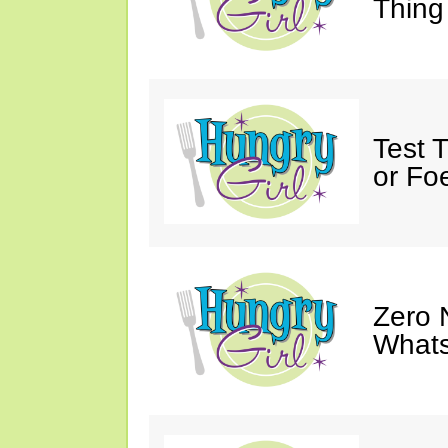
Thing
Test 
or Fo
Zero 
Whats