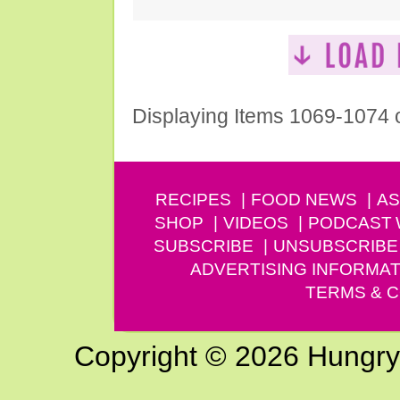
Displaying Items 1069-1074 
RECIPES
FOOD NEWS
AS
SHOP
VIDEOS
PODCAST
SUBSCRIBE
UNSUBSCRIBE
ADVERTISING INFORMAT
TERMS & C
Copyright © 2026 Hungry G