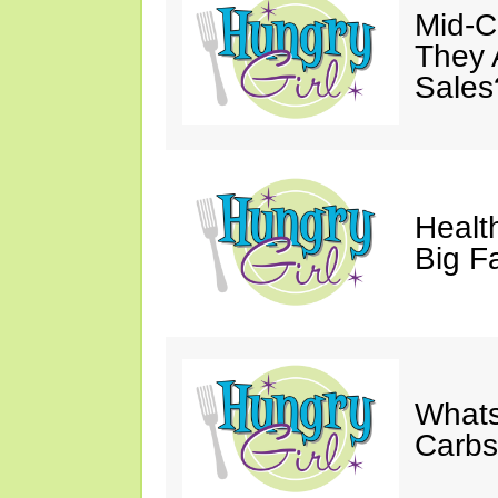
Mid-Ca
They 
Sales
Health
Big F
Whats
Carb