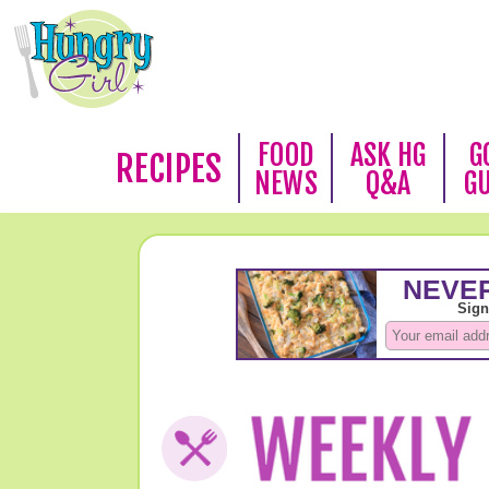
FOOD
ASK HG
G
RECIPES
NEWS
Q&A
G