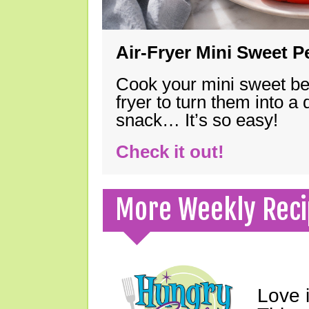
Air-Fryer Mini Sweet 
Cook your mini sweet bel
fryer to turn them into a
snack… It’s so easy!
Check it out!
More Weekly Reci
Love 