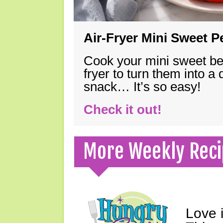
Air-Fryer Mini Sweet 
Cook your mini sweet bel
fryer to turn them into a
snack… It’s so easy!
Check it out!
More Weekly Reci
Love 