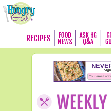
FOOD
ASK HG
G
RECIPES
NEWS
Q&A
G