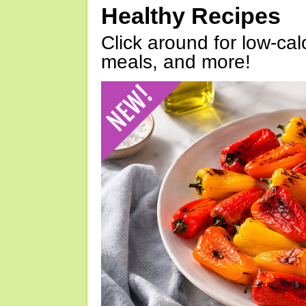
Healthy Recipes
Click around for low-calo
meals, and more!