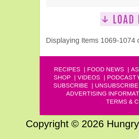
Displaying Items 1069-1074 
RECIPES
FOOD NEWS
AS
SHOP
VIDEOS
PODCAST
SUBSCRIBE
UNSUBSCRIBE
ADVERTISING INFORMAT
TERMS & C
Copyright © 2026 Hungry G