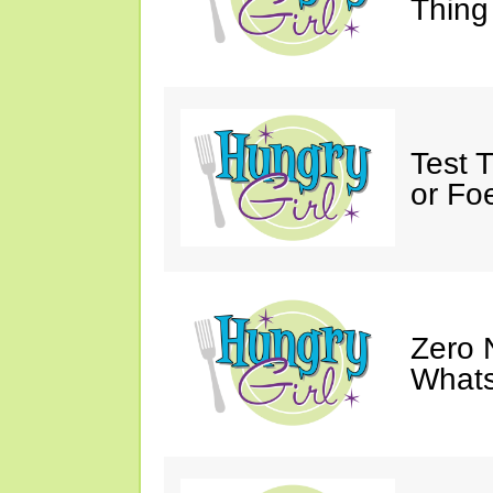
Thing
Test 
or Fo
Zero 
Whats