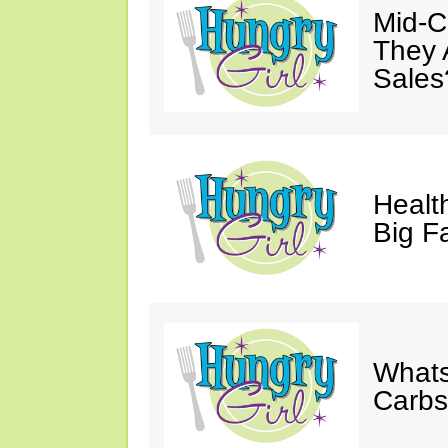
Mid-Ca
They 
Sales
Health
Big F
Whats
Carb