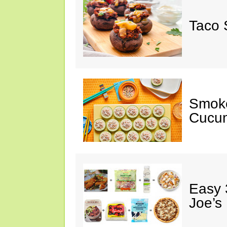
Taco 
Smok
Cucum
Easy 
Joe’s