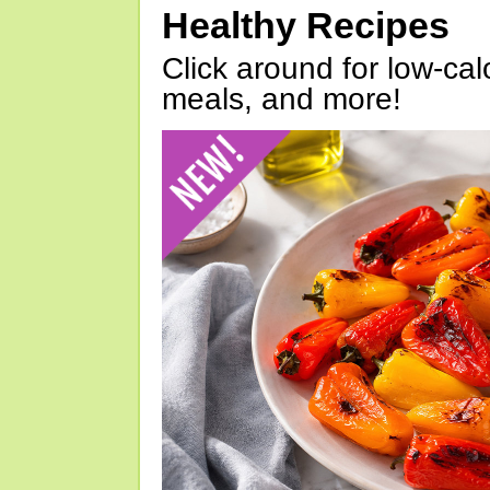
Healthy Recipes
Click around for low-calo
meals, and more!