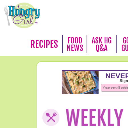
FOOD
ASK HG
G
RECIPES
NEWS
Q&A
G