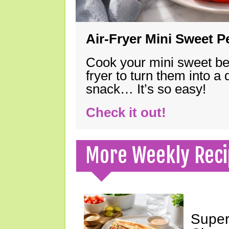
Air-Fryer Mini Sweet 
Cook your mini sweet bel
fryer to turn them into a
snack… It’s so easy!
Check it out!
More Weekly Reci
Super