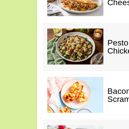
Chees
Pesto
Chicke
Baco
Scram