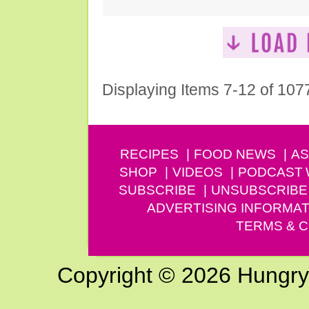
Displaying Items 7-12 of 107
RECIPES
FOOD NEWS
AS
SHOP
VIDEOS
PODCAST
SUBSCRIBE
UNSUBSCRIBE
ADVERTISING INFORMAT
TERMS & C
Copyright © 2026 Hungry G