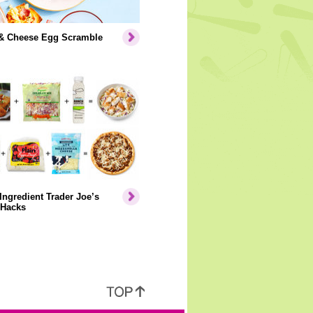
& Cheese Egg Scramble
Ingredient Trader Joe’s
 Hacks