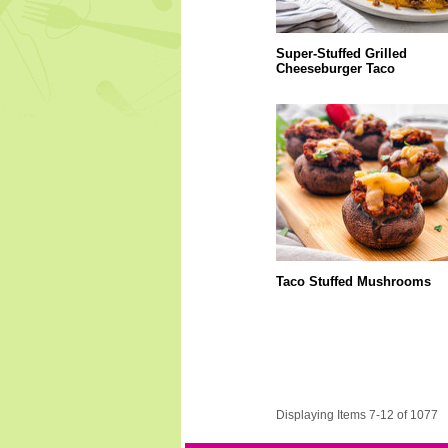
Super-Stuffed Grilled
Cheeseburger Taco
Taco Stuffed Mushrooms
Displaying Items 7-12 of 1077