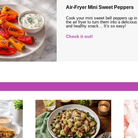
Air-Fryer Mini Sweet Peppers
Cook your mini sweet bell peppers up in
the air fryer to turn them into a delicious
and healthy snack… It’s so easy!
Check it out!
s