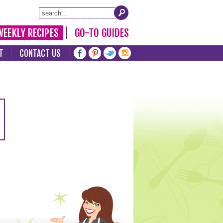
WEEKLY RECIPES
GO-TO GUIDES
T
CONTACT US