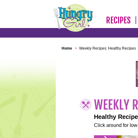
RECIPES
Home
>
Weekly Recipes: Healthy Recipes
Healthy Recip
Click around for low