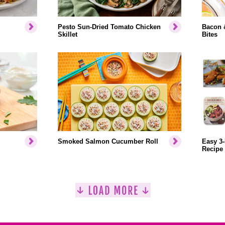
Pesto Sun-Dried Tomato Chicken
Bacon 
Skillet
Bites
Smoked Salmon Cucumber Roll
Easy 3-
Recipe