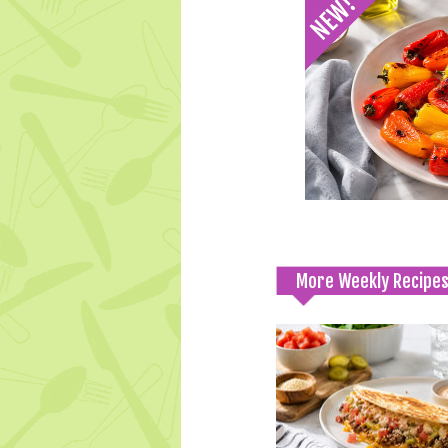
More Weekly Recipe