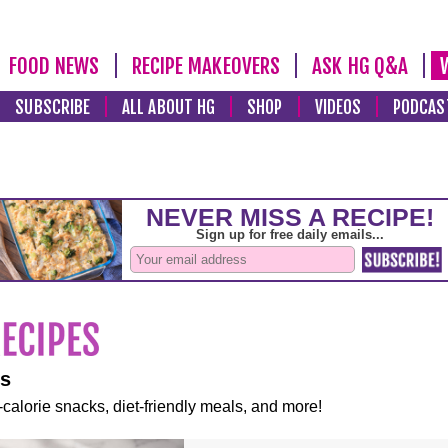
FOOD NEWS
RECIPE MAKEOVERS
ASK HG Q&A
SUBSCRIBE
ALL ABOUT HG
SHOP
VIDEOS
PODCAS
es
-calorie snacks, diet-friendly meals, and more!