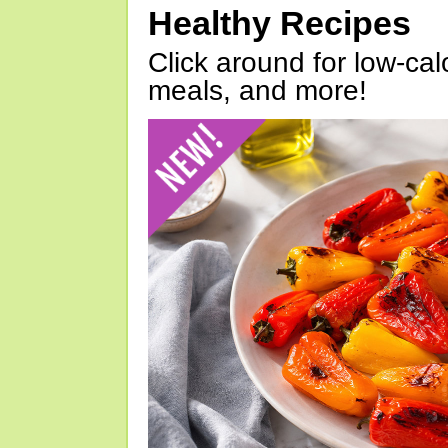
Healthy Recipes
Click around for low-calo
meals, and more!