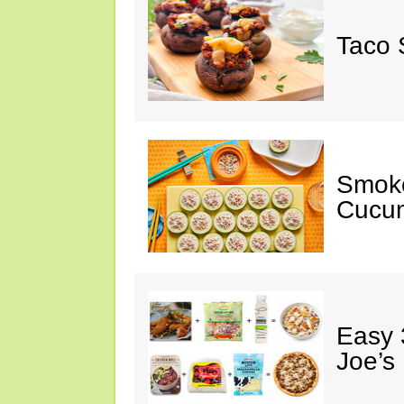
Taco 
Smok
Cucum
Easy 
Joe’s