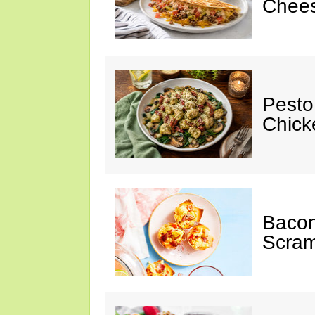
Chees
Pesto
Chicke
Baco
Scram