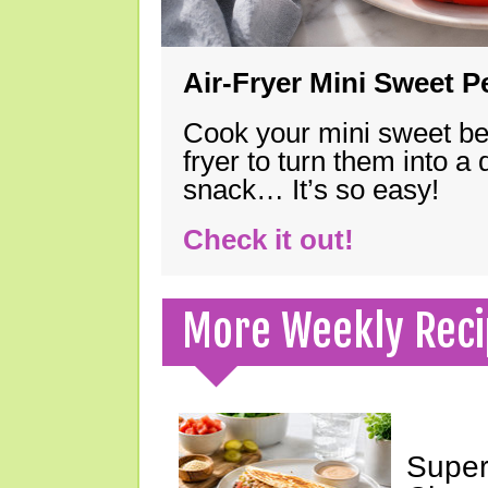
Air-Fryer Mini Sweet 
Cook your mini sweet bel
fryer to turn them into a
snack… It’s so easy!
Check it out!
More Weekly Reci
Super