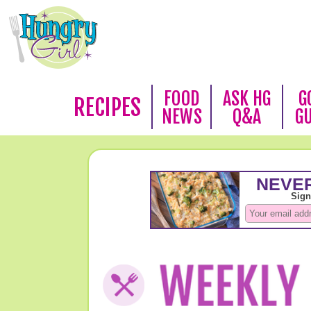
FOOD
ASK HG
G
RECIPES
NEWS
Q&A
G