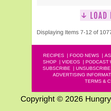
Displaying Items 7-12 of 107
RECIPES
FOOD NEWS
AS
SHOP
VIDEOS
PODCAST
SUBSCRIBE
UNSUBSCRIBE
ADVERTISING INFORMAT
TERMS & C
Copyright © 2026 Hungry G