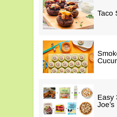
Taco 
Smok
Cucum
Easy 
Joe’s