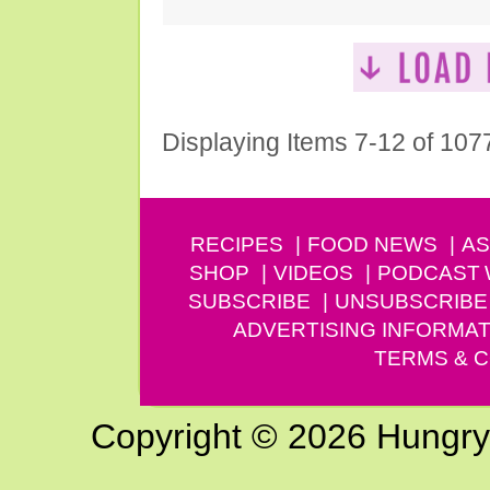
Displaying Items 7-12 of 107
RECIPES
FOOD NEWS
AS
SHOP
VIDEOS
PODCAST
SUBSCRIBE
UNSUBSCRIBE
ADVERTISING INFORMAT
TERMS & C
Copyright © 2026 Hungry G