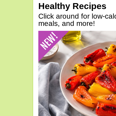
Healthy Recipes
Click around for low-calo
meals, and more!