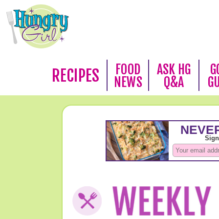
FOOD
ASK HG
G
RECIPES
NEWS
Q&A
G