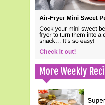
Air-Fryer Mini Sweet 
Cook your mini sweet bel
fryer to turn them into a
snack… It’s so easy!
Check it out!
More Weekly Reci
Super