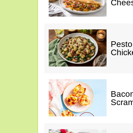
Chees
Pesto
Chicke
Baco
Scram