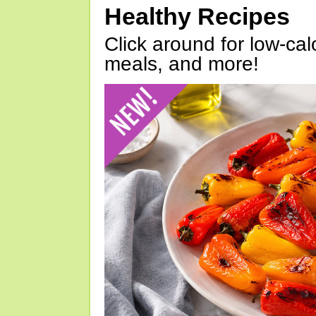
Healthy Recipes
Click around for low-calo
meals, and more!