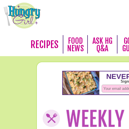
FOOD
ASK HG
G
RECIPES
NEWS
Q&A
G