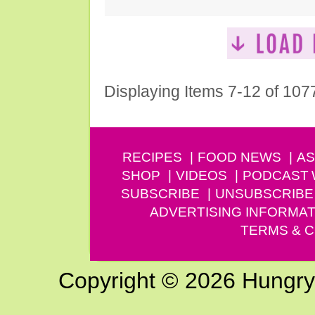
Displaying Items 7-12 of 107
RECIPES
FOOD NEWS
AS
SHOP
VIDEOS
PODCAST
SUBSCRIBE
UNSUBSCRIBE
ADVERTISING INFORMAT
TERMS & C
Copyright © 2026 Hungry G