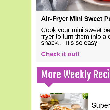
Air-Fryer Mini Sweet 
Cook your mini sweet bel
fryer to turn them into a
snack… It’s so easy!
Check it out!
More Weekly Reci
Super