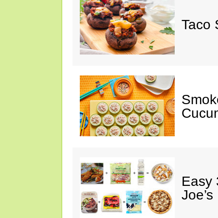
Taco 
Smok
Cucum
Easy 
Joe’s