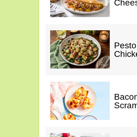
Chees
Pesto
Chicke
Baco
Scram