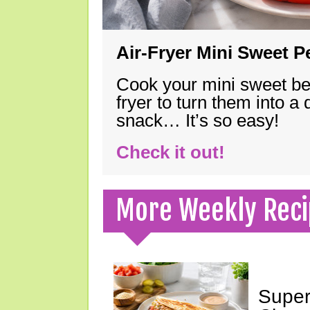
Air-Fryer Mini Sweet 
Cook your mini sweet bel
fryer to turn them into a
snack… It’s so easy!
Check it out!
More Weekly Reci
Super