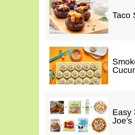
Taco 
Smok
Cucum
Easy 
Joe’s