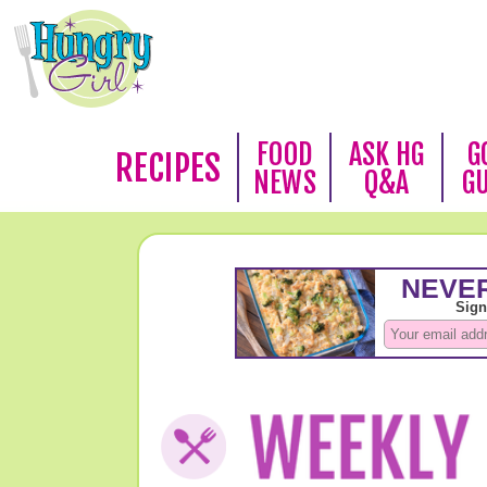
FOOD
ASK HG
G
RECIPES
NEWS
Q&A
G