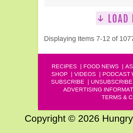
Displaying Items 7-12 of 107
RECIPES
FOOD NEWS
AS
SHOP
VIDEOS
PODCAST
SUBSCRIBE
UNSUBSCRIBE
ADVERTISING INFORMAT
TERMS & C
Copyright © 2026 Hungry G