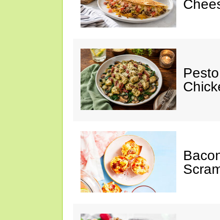
Chees
Pesto
Chicke
Baco
Scram