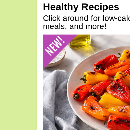
Healthy Recipes
Click around for low-calo
meals, and more!