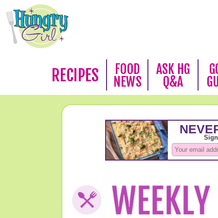
FOOD
ASK HG
G
RECIPES
NEWS
Q&A
G