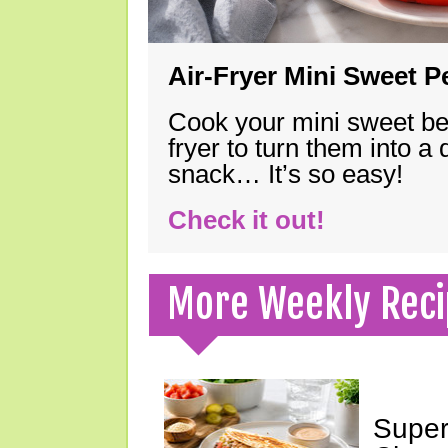
Air-Fryer Mini Sweet 
Cook your mini sweet bel
fryer to turn them into a
snack… It’s so easy!
Check it out!
More Weekly Reci
Super