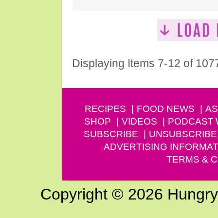
Displaying Items 7-12 of 107
RECIPES
FOOD NEWS
AS
SHOP
VIDEOS
PODCAST
SUBSCRIBE
UNSUBSCRIBE
ADVERTISING INFORMAT
TERMS & C
Copyright © 2026 Hungry G