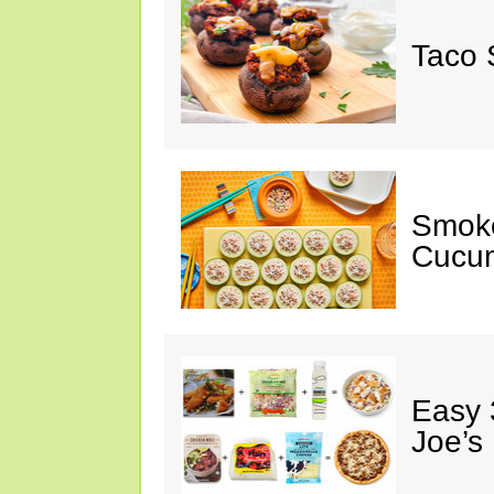
Taco 
Smok
Cucum
Easy 
Joe’s