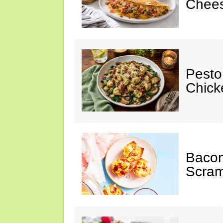
Chees
Pesto
Chicke
Baco
Scram