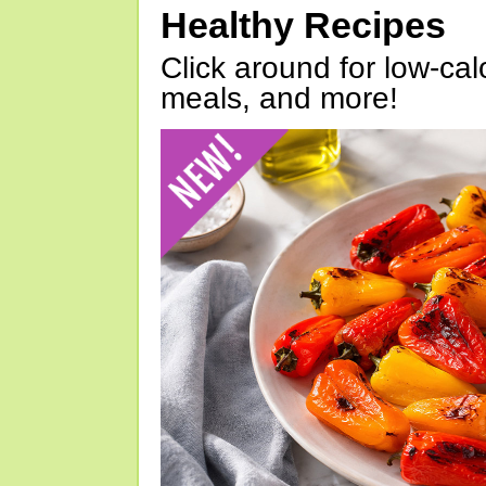
Healthy Recipes
Click around for low-calo
meals, and more!