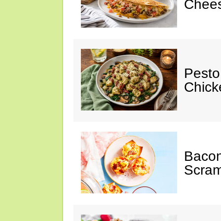
Chees
Pesto
Chicke
Baco
Scram