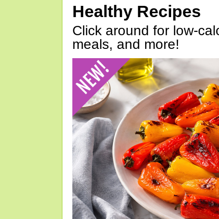
Healthy Recipes
Click around for low-calo
meals, and more!