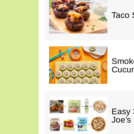
Taco 
Smok
Cucum
Easy 
Joe’s