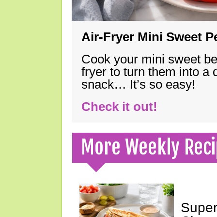
Air-Fryer Mini Sweet 
Cook your mini sweet bel
fryer to turn them into a
snack… It’s so easy!
Check it out!
More Weekly Reci
Super