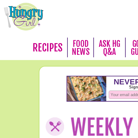
FOOD
ASK HG
G
RECIPES
NEWS
Q&A
G