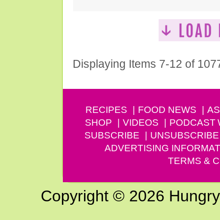
Displaying Items 7-12 of 107
RECIPES
FOOD NEWS
AS
SHOP
VIDEOS
PODCAST
SUBSCRIBE
UNSUBSCRIBE
ADVERTISING INFORMAT
TERMS & C
Copyright © 2026 Hungry G