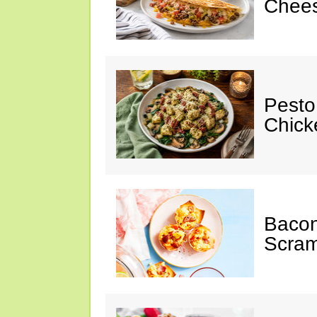
Chees
Pesto
Chicke
Baco
Scram