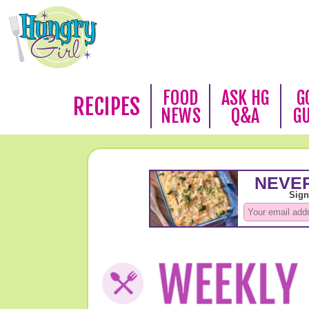
FOOD
ASK HG
G
RECIPES
NEWS
Q&A
G