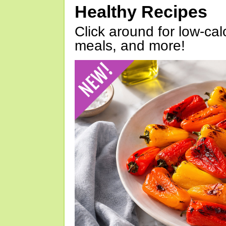
Healthy Recipes
Click around for low-calo
meals, and more!