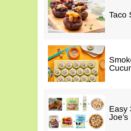
Taco 
Smok
Cucum
Easy 
Joe’s