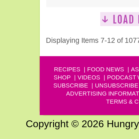
Displaying Items 7-12 of 107
RECIPES
FOOD NEWS
AS
SHOP
VIDEOS
PODCAST
SUBSCRIBE
UNSUBSCRIBE
ADVERTISING INFORMAT
TERMS & C
Copyright © 2026 Hungry G