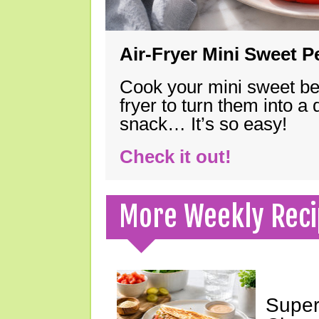
Air-Fryer Mini Sweet 
Cook your mini sweet bel
fryer to turn them into a
snack… It’s so easy!
Check it out!
More Weekly Reci
Super