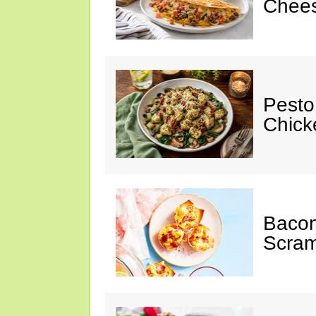
Chees
Pesto
Chicke
Baco
Scram