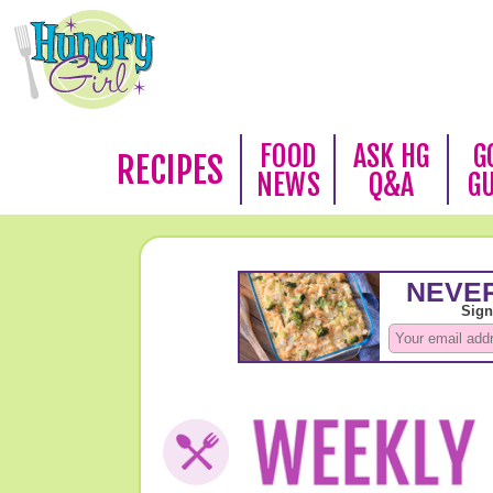
FOOD
ASK HG
G
RECIPES
NEWS
Q&A
G