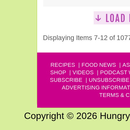
Displaying Items 7-12 of 107
RECIPES
FOOD NEWS
AS
SHOP
VIDEOS
PODCAST
SUBSCRIBE
UNSUBSCRIBE
ADVERTISING INFORMAT
TERMS & C
Copyright © 2026 Hungry G