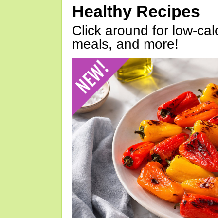
Healthy Recipes
Click around for low-calo
meals, and more!