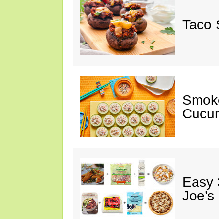
Taco 
Smok
Cucum
Easy 
Joe’s