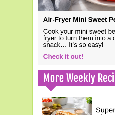
Air-Fryer Mini Sweet 
Cook your mini sweet bel
fryer to turn them into a
snack… It’s so easy!
Check it out!
More Weekly Reci
Super