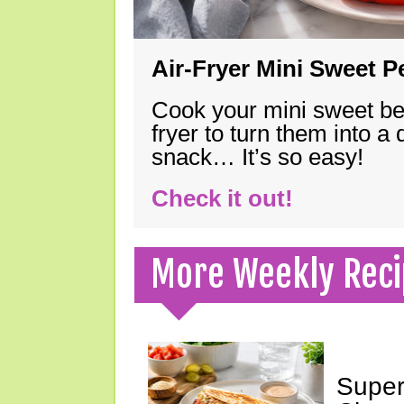
Air-Fryer Mini Sweet 
Cook your mini sweet bel
fryer to turn them into a
snack… It’s so easy!
Check it out!
More Weekly Reci
Super