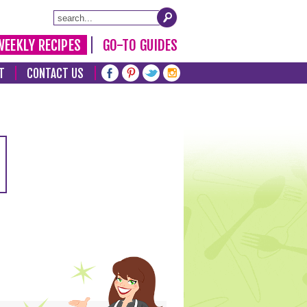
WEEKLY RECIPES
GO-TO GUIDES
T
CONTACT US