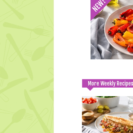
More Weekly Recipe