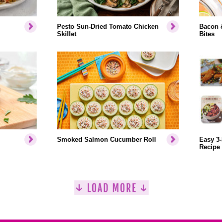
Pesto Sun-Dried Tomato Chicken
Bacon 
Skillet
Bites
Smoked Salmon Cucumber Roll
Easy 3-
Recipe