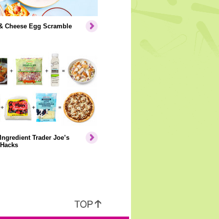
& Cheese Egg Scramble
Ingredient Trader Joe’s
 Hacks