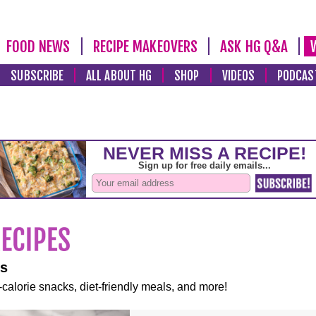
FOOD NEWS
RECIPE MAKEOVERS
ASK HG Q&A
SUBSCRIBE
ALL ABOUT HG
SHOP
VIDEOS
PODCAS
es
-calorie snacks, diet-friendly meals, and more!