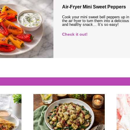
Air-Fryer Mini Sweet Peppers
Cook your mini sweet bell peppers up in
the air fryer to turn them into a delicious
and healthy snack… It’s so easy!
Check it out!
s