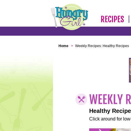
RECIPES
Home
>
Weekly Recipes: Healthy Recipes
Healthy Recip
Click around for low