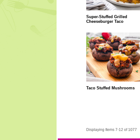
Super-Stuffed Grilled
Cheeseburger Taco
Taco Stuffed Mushrooms
Displaying Items 7-12 of 1077