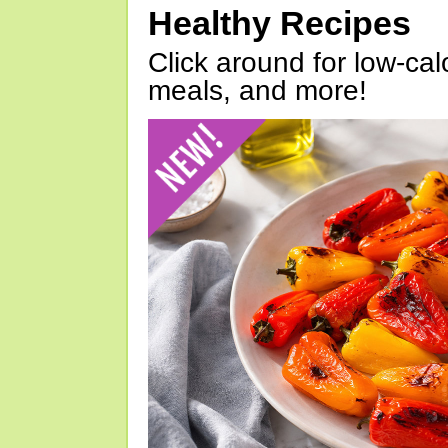
Healthy Recipes
Click around for low-calo
meals, and more!