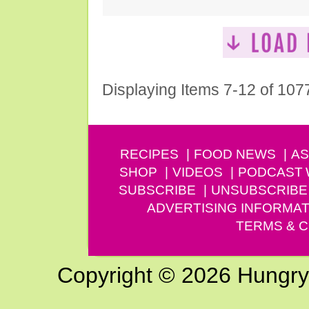
Displaying Items 7-12 of 107
RECIPES
FOOD NEWS
AS
SHOP
VIDEOS
PODCAST
SUBSCRIBE
UNSUBSCRIBE
ADVERTISING INFORMAT
TERMS & C
Copyright © 2026 Hungry G