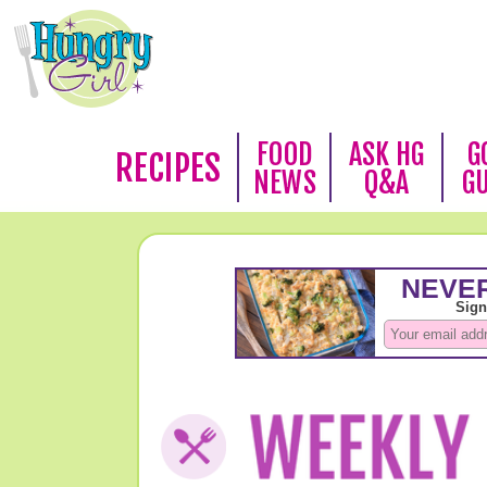
FOOD
ASK HG
G
RECIPES
NEWS
Q&A
G