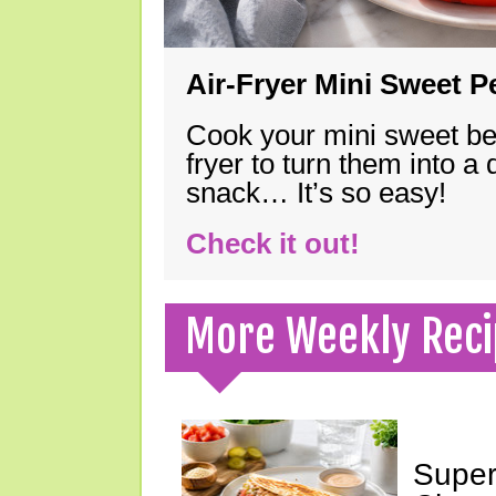
Air-Fryer Mini Sweet 
Cook your mini sweet bel
fryer to turn them into a
snack… It’s so easy!
Check it out!
More Weekly Reci
Super