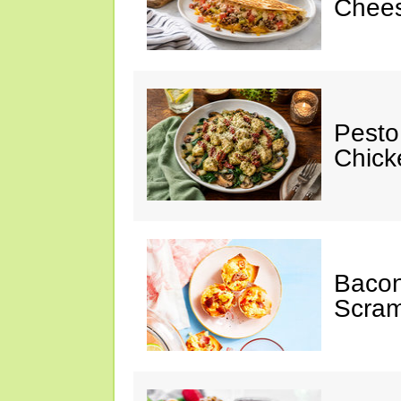
Chees
Pesto
Chicke
Baco
Scram