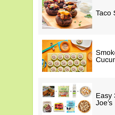
Taco 
Smok
Cucum
Easy 
Joe’s