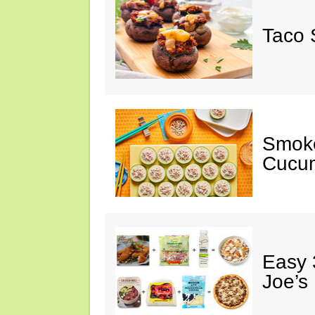
Taco 
Smok
Cucum
Easy 
Joe’s