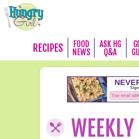
FOOD
ASK HG
G
RECIPES
NEWS
Q&A
G