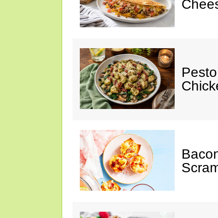
Chees
Pesto
Chicke
Baco
Scram