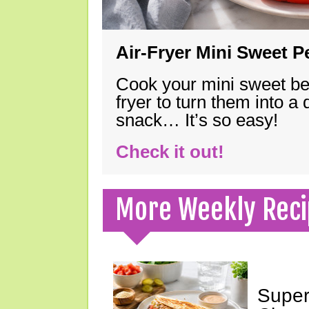
Air-Fryer Mini Sweet 
Cook your mini sweet bel
fryer to turn them into a
snack… It’s so easy!
Check it out!
More Weekly Reci
Super