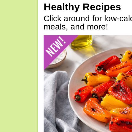
Healthy Recipes
Click around for low-calo
meals, and more!