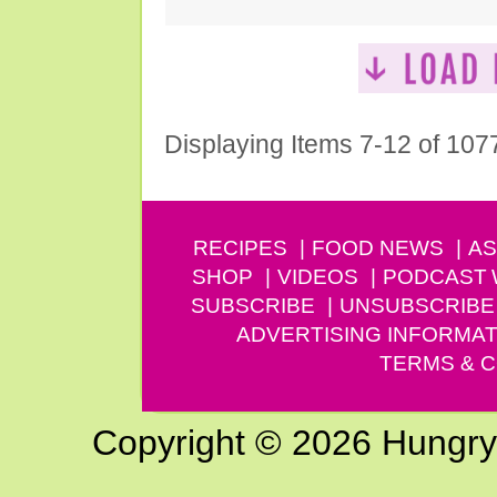
Displaying Items 7-12 of 107
RECIPES
FOOD NEWS
AS
SHOP
VIDEOS
PODCAST
SUBSCRIBE
UNSUBSCRIBE
ADVERTISING INFORMAT
TERMS & C
Copyright © 2026 Hungry G