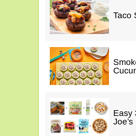
Taco 
Smok
Cucum
Easy 
Joe’s