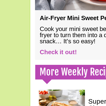
Air-Fryer Mini Sweet 
Cook your mini sweet bel
fryer to turn them into a
snack… It’s so easy!
Check it out!
More Weekly Reci
Super