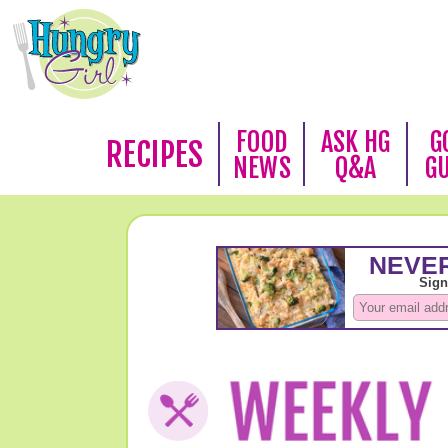
FOOD
ASK HG
G
RECIPES
NEWS
Q&A
G