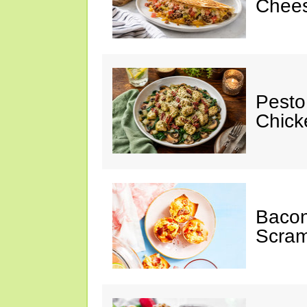
Chees
Pesto
Chicke
Baco
Scram