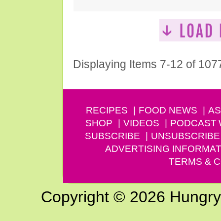
Displaying Items 7-12 of 107
RECIPES
FOOD NEWS
AS
SHOP
VIDEOS
PODCAST
SUBSCRIBE
UNSUBSCRIBE
ADVERTISING INFORMAT
TERMS & C
Copyright © 2026 Hungry G