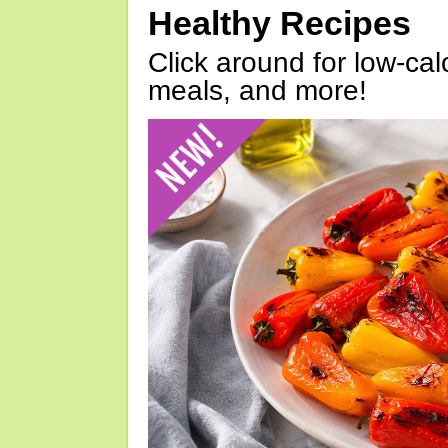
Healthy Recipes
Click around for low-calo
meals, and more!