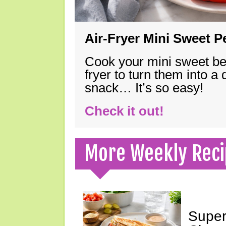
Air-Fryer Mini Sweet 
Cook your mini sweet bel
fryer to turn them into a
snack… It’s so easy!
Check it out!
More Weekly Reci
Super