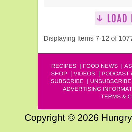
Displaying Items 7-12 of 107
RECIPES
FOOD NEWS
AS
SHOP
VIDEOS
PODCAST
SUBSCRIBE
UNSUBSCRIBE
ADVERTISING INFORMAT
TERMS & C
Copyright © 2026 Hungry G