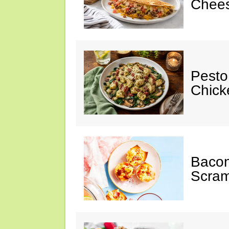
Chees
Pesto
Chicke
Baco
Scram