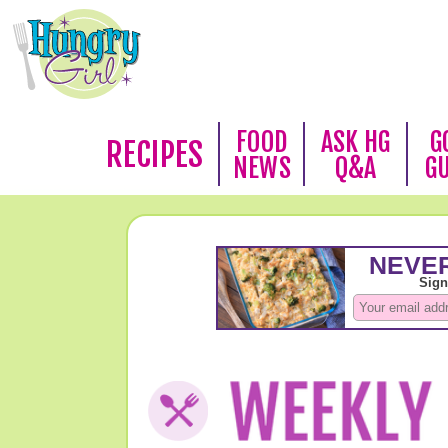
FOOD
ASK HG
G
RECIPES
NEWS
Q&A
G