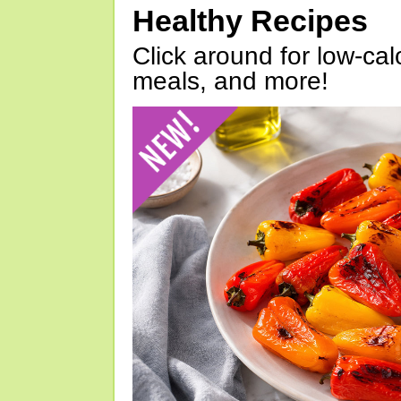
Healthy Recipes
Click around for low-calo
meals, and more!