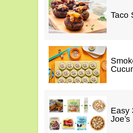
Taco 
Smok
Cucum
Easy 
Joe’s