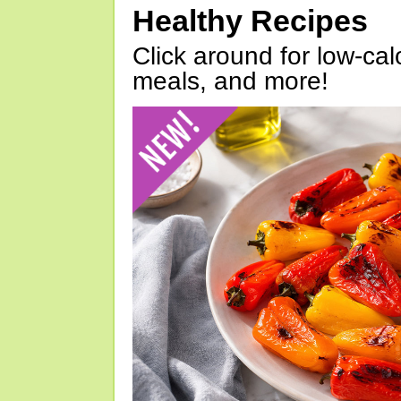
Healthy Recipes
Click around for low-calo
meals, and more!