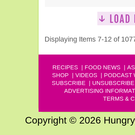
Displaying Items 7-12 of 107
RECIPES
FOOD NEWS
AS
SHOP
VIDEOS
PODCAST
SUBSCRIBE
UNSUBSCRIBE
ADVERTISING INFORMAT
TERMS & C
Copyright © 2026 Hungry G