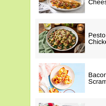
Chees
Pesto
Chicke
Baco
Scram