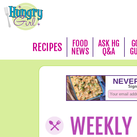
FOOD
ASK HG
G
RECIPES
NEWS
Q&A
G