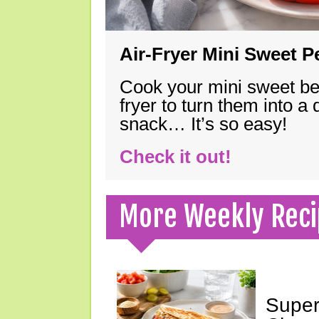
Air-Fryer Mini Sweet 
Cook your mini sweet bel
fryer to turn them into a
snack… It’s so easy!
Check it out!
More Weekly Reci
Super