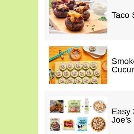
Taco 
Smok
Cucum
Easy 
Joe’s