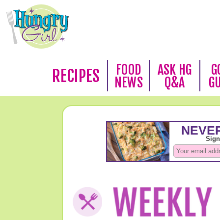
FOOD
ASK HG
G
RECIPES
NEWS
Q&A
G