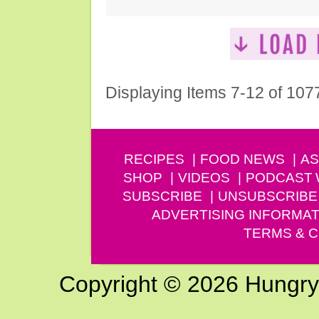
Displaying Items 7-12 of 107
RECIPES
FOOD NEWS
AS
SHOP
VIDEOS
PODCAST
SUBSCRIBE
UNSUBSCRIBE
ADVERTISING INFORMAT
TERMS & C
Copyright © 2026 Hungry G