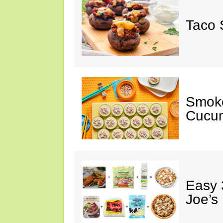
Taco 
Smok
Cucum
Easy 
Joe’s