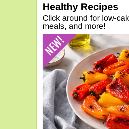
Healthy Recipes
Click around for low-calo
meals, and more!