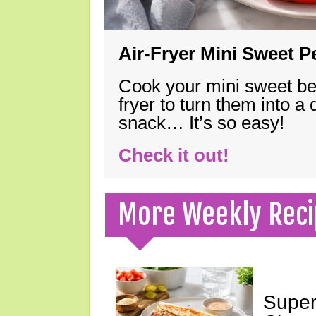
Air-Fryer Mini Sweet 
Cook your mini sweet bel
fryer to turn them into a
snack… It’s so easy!
Check it out!
More Weekly Reci
Super