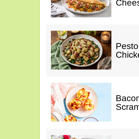
Chees
Pesto
Chicke
Baco
Scram