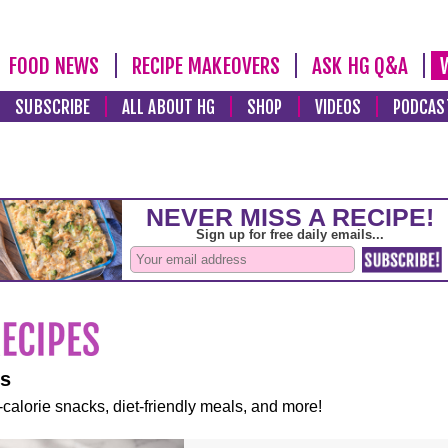
FOOD NEWS
RECIPE MAKEOVERS
ASK HG Q&A
SUBSCRIBE
ALL ABOUT HG
SHOP
VIDEOS
PODCAS
es
-calorie snacks, diet-friendly meals, and more!