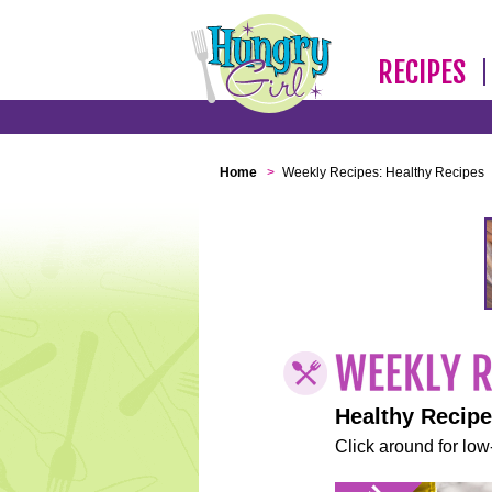
RECIPES
Home
>
Weekly Recipes: Healthy Recipes
Healthy Recip
Click around for low