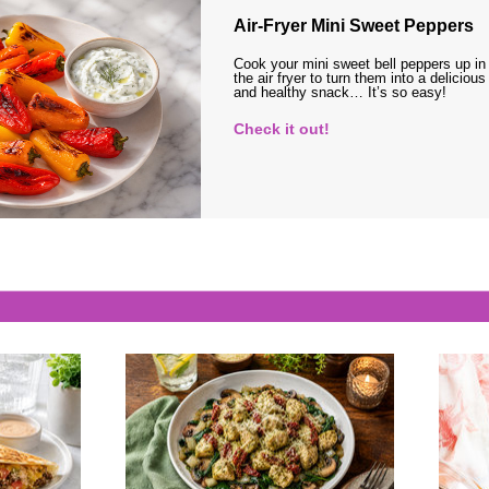
Air-Fryer Mini Sweet Peppers
Cook your mini sweet bell peppers up in
the air fryer to turn them into a delicious
and healthy snack… It’s so easy!
Check it out!
s