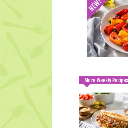
More Weekly Recipe