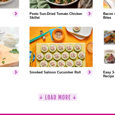
Pesto Sun-Dried Tomato Chicken
Bacon 
Skillet
Bites
Smoked Salmon Cucumber Roll
Easy 3-
Recipe