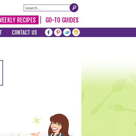
WEEKLY RECIPES
GO-TO GUIDES
T
CONTACT US