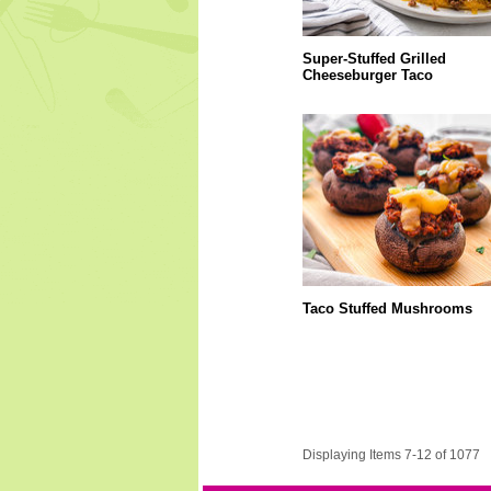
Super-Stuffed Grilled
Cheeseburger Taco
Taco Stuffed Mushrooms
Displaying Items 7-12 of 1077