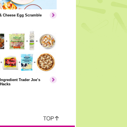
& Cheese Egg Scramble
Ingredient Trader Joe’s
 Hacks