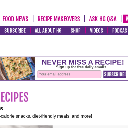
FOOD NEWS
RECIPE MAKEOVERS
ASK HG Q&A
SUBSCRIBE
ALL ABOUT HG
SHOP
VIDEOS
PODCAS
es
-calorie snacks, diet-friendly meals, and more!