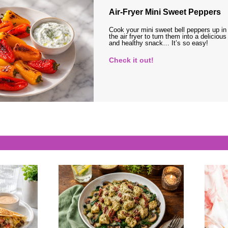
Air-Fryer Mini Sweet Peppers
Cook your mini sweet bell peppers up in
the air fryer to turn them into a delicious
and healthy snack… It’s so easy!
Check it out!
s