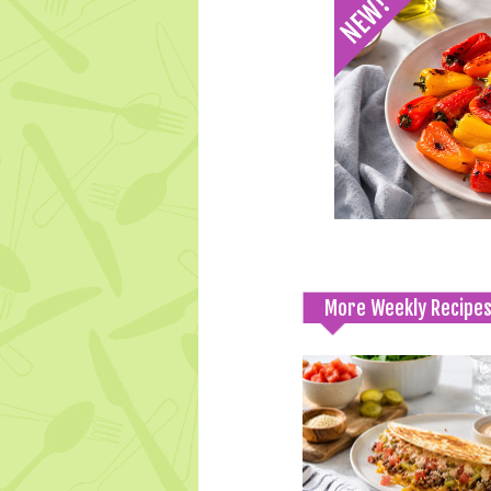
More Weekly Recipe