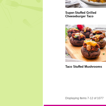
Super-Stuffed Grilled
Cheeseburger Taco
Taco Stuffed Mushrooms
Displaying Items 7-12 of 1077