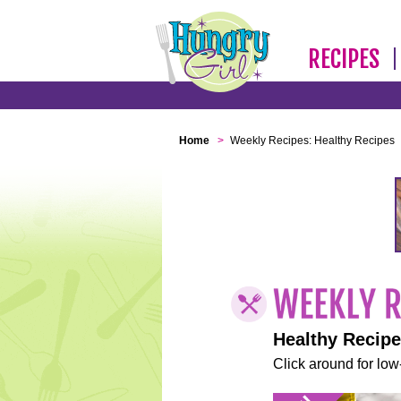
RECIPES
Home
>
Weekly Recipes: Healthy Recipes
Healthy Recip
Click around for low