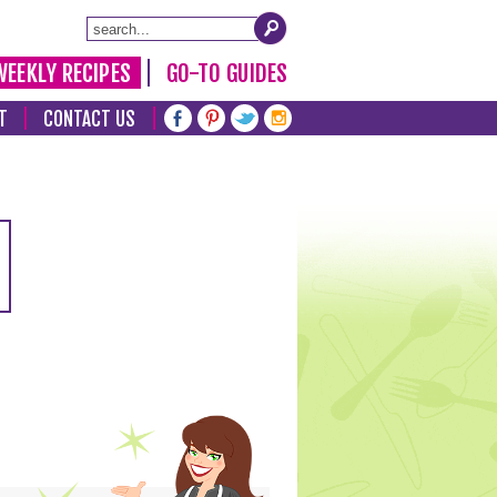
WEEKLY RECIPES
GO-TO GUIDES
T
CONTACT US