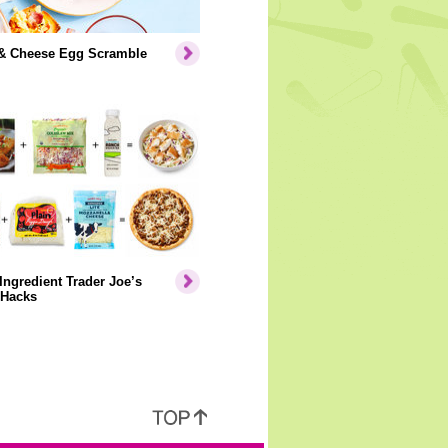
& Cheese Egg Scramble
Ingredient Trader Joe’s
 Hacks