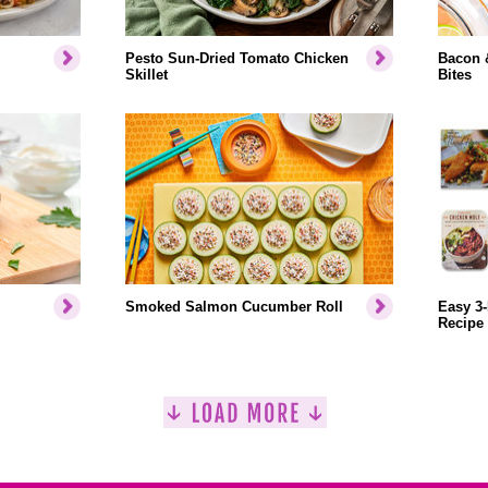
Pesto Sun-Dried Tomato Chicken
Bacon 
Skillet
Bites
Smoked Salmon Cucumber Roll
Easy 3-
Recipe