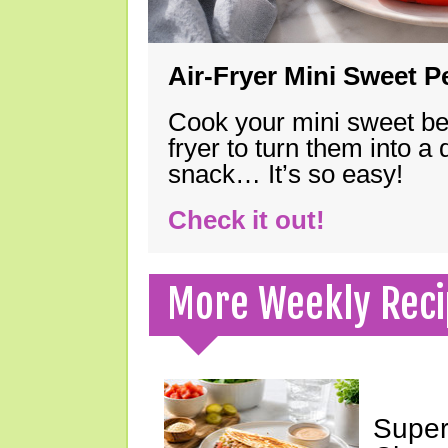
Air-Fryer Mini Sweet 
Cook your mini sweet bel
fryer to turn them into a
snack… It’s so easy!
Check it out!
More Weekly Reci
Super