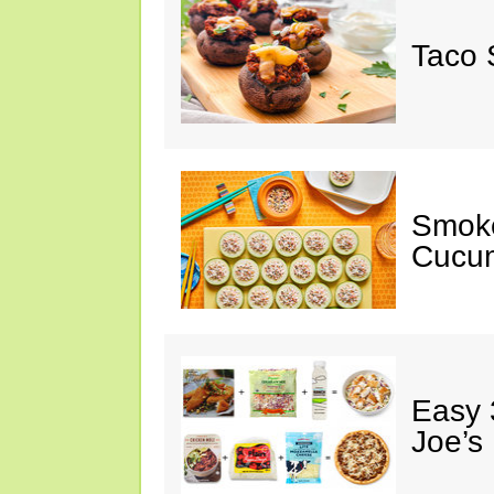
Taco 
Smok
Cucum
Easy 
Joe’s