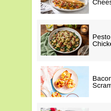
Chees
Pesto
Chicke
Baco
Scram