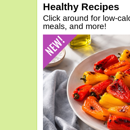
Healthy Recipes
Click around for low-calo
meals, and more!