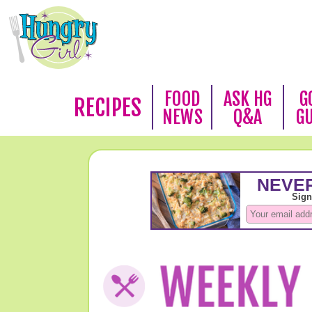
FOOD
ASK HG
G
RECIPES
NEWS
Q&A
G