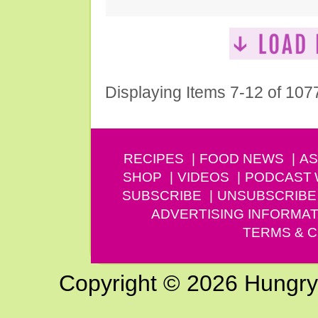
Displaying Items 7-12 of 107
RECIPES
FOOD NEWS
AS
SHOP
VIDEOS
PODCAST
SUBSCRIBE
UNSUBSCRIBE
ADVERTISING INFORMAT
TERMS & C
Copyright © 2026 Hungry G