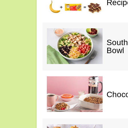
Recip
South
Bowl
Choc