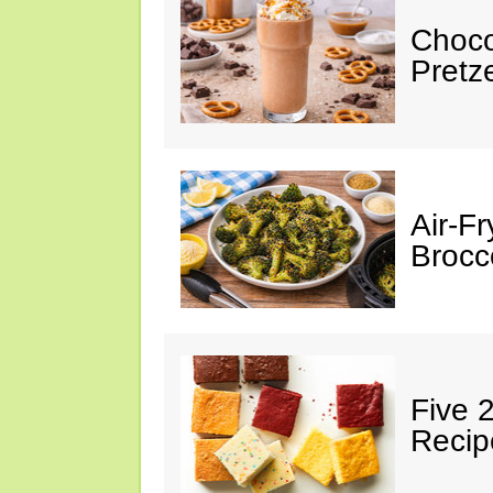
Choco
Pretz
Air-F
Brocco
Five 
Recip