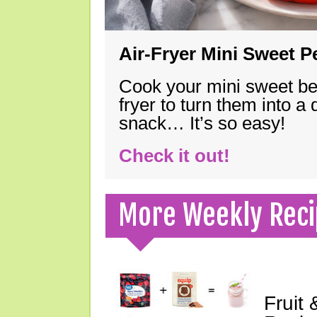
Air-Fryer Mini Sweet 
Cook your mini sweet bel
fryer to turn them into a
snack… It’s so easy!
Check it out!
More Weekly Reci
Fruit