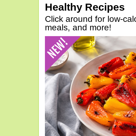
Healthy Recipes
Click around for low-calo
meals, and more!