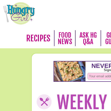
FOOD
ASK HG
G
RECIPES
NEWS
Q&A
G