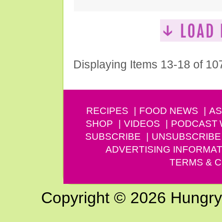
Displaying Items 13-18 of 10
RECIPES
FOOD NEWS
AS
SHOP
VIDEOS
PODCAST
SUBSCRIBE
UNSUBSCRIBE
ADVERTISING INFORMAT
TERMS & C
Copyright © 2026 Hungry G