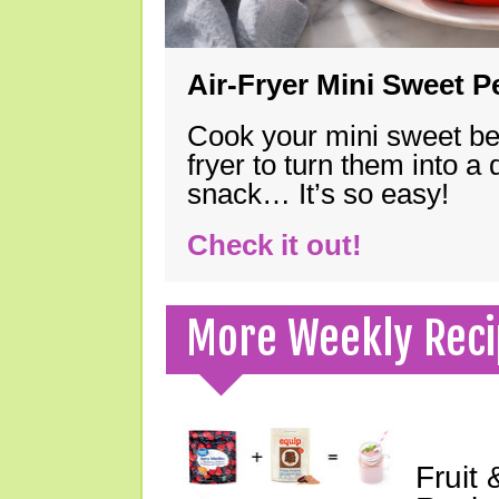
Air-Fryer Mini Sweet 
Cook your mini sweet bel
fryer to turn them into a
snack… It’s so easy!
Check it out!
More Weekly Reci
Fruit