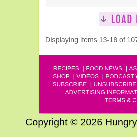
Displaying Items 13-18 of 10
RECIPES
FOOD NEWS
AS
SHOP
VIDEOS
PODCAST
SUBSCRIBE
UNSUBSCRIBE
ADVERTISING INFORMAT
TERMS & C
Copyright © 2026 Hungry G