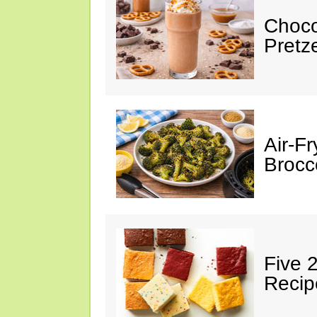
Choco
Pretz
Air-F
Brocco
Five 
Recip