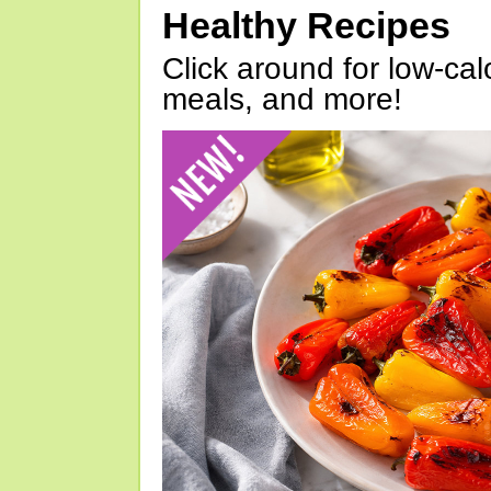
Healthy Recipes
Click around for low-calo
meals, and more!