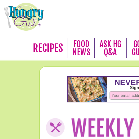
FOOD
ASK HG
G
RECIPES
NEWS
Q&A
G