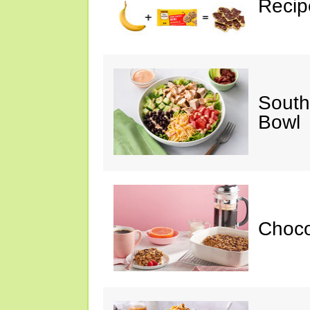
Recip
South
Bowl
Choc