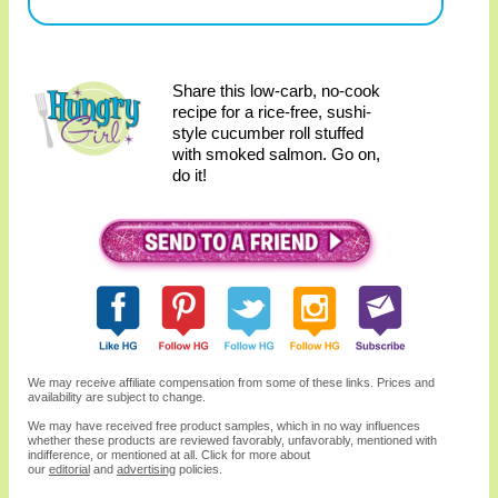
Share this low-carb, no-cook
recipe for a rice-free, sushi-
style cucumber roll stuffed
with smoked salmon. Go on,
do it!
We may receive affiliate compensation from some of these links. Prices and
availability are subject to change.
We may have received free product samples, which in no way influences
whether these products are reviewed favorably, unfavorably, mentioned with
indifference, or mentioned at all. Click for more about
our
editorial
and
advertising
policies.