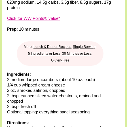
829mg sodium
,
14.5g carbs
,
3.5g fiber
,
8.5g sugars
,
17g
protein
Click for WW Points® value*
Prep:
10 minutes
More:
Lunch & Dinner Recipes
,
Single Serving
,
5 Ingredients or Less
,
30 Minutes or Less
,
Gluten-Free
Ingredients:
2 medium-large cucumbers (about 10 oz. each)
1/4 cup whipped cream cheese
2 oz. smoked salmon, chopped
2 tbsp. canned sliced water chestnuts, drained and
chopped
2 tbsp. fresh dill
Optional topping: everything bagel seasoning
Directions: