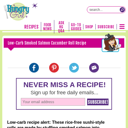
ASK
FOOD
GO-TO
RECIPES
HG
SHOP
SUBSCRIBE
NEWS
GUIDES
Q&A
Low-Carb Smoked Salmon Cucumber Roll Recipe
Low-carb recipe alert: These rice-free sushi-style
rolls are made by stuffing smoked salmon into