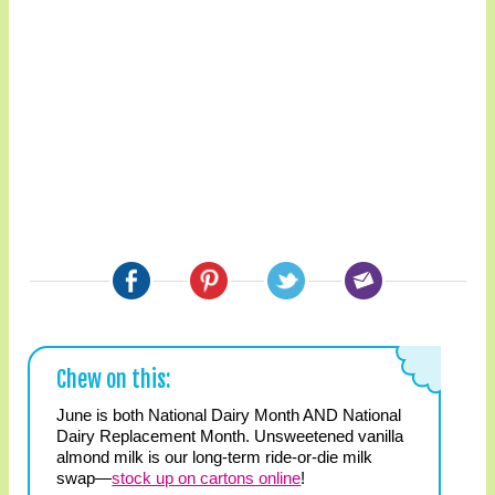
Chew on this:
June is both National Dairy Month AND National
Dairy Replacement Month. Unsweetened vanilla
almond milk is our long-term ride-or-die milk
swap—
stock up on cartons online
!