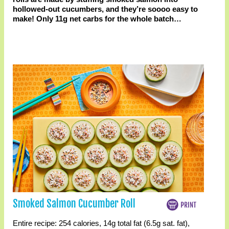
hollowed-out cucumbers, and they’re soooo easy to
make! Only 11g net carbs for the whole batch…
Smoked Salmon Cucumber Roll
Entire recipe:
254 calories
,
14g total fat
(6.5g sat. fat)
,