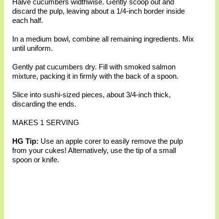
Halve cucumbers widthwise. Gently scoop out and
discard the pulp, leaving about a 1/4-inch border inside
each half.
In a medium bowl, combine all remaining ingredients. Mix
until uniform.
Gently pat cucumbers dry. Fill with smoked salmon
mixture, packing it in firmly with the back of a spoon.
Slice into sushi-sized pieces, about 3/4-inch thick,
discarding the ends.
MAKES 1 SERVING
HG Tip:
Use an apple corer to easily remove the pulp
from your cukes! Alternatively, use the tip of a small
spoon or knife.