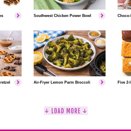
es
Southwest Chicken Power Bowl
Choco-
retzel
Air-Fryer Lemon Parm Broccoli
Five 2-