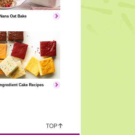
Nana Oat Bake
Ingredient Cake Recipes