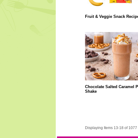
Fruit & Veggie Snack Recip
Chocolate Salted Caramel P
Shake
Displaying Items 13-18 of 1077