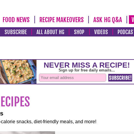
FOOD NEWS
RECIPE MAKEOVERS
ASK HG Q&A
SUBSCRIBE
ALL ABOUT HG
SHOP
VIDEOS
PODCAS
es
-calorie snacks, diet-friendly meals, and more!