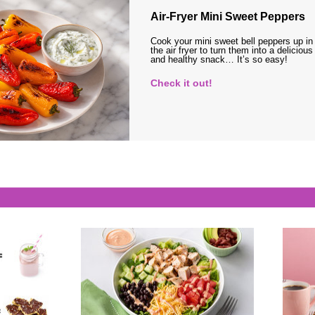
Air-Fryer Mini Sweet Peppers
Cook your mini sweet bell peppers up in
the air fryer to turn them into a delicious
and healthy snack… It’s so easy!
Check it out!
s