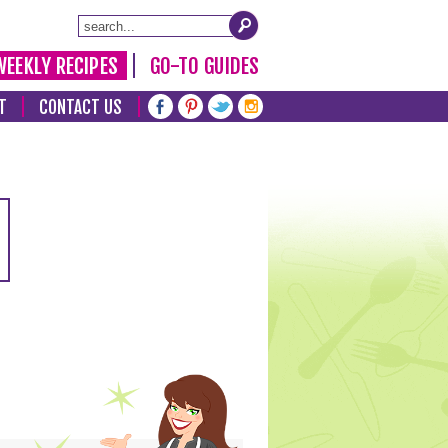
WEEKLY RECIPES
GO-TO GUIDES
T
CONTACT US