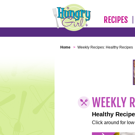
RECIPES
Home
>
Weekly Recipes: Healthy Recipes
Healthy Recip
Click around for low