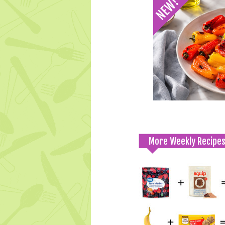
More Weekly Recipe