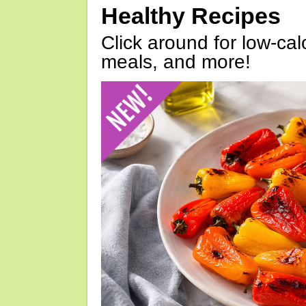
Healthy Recipes
Click around for low-calo
meals, and more!