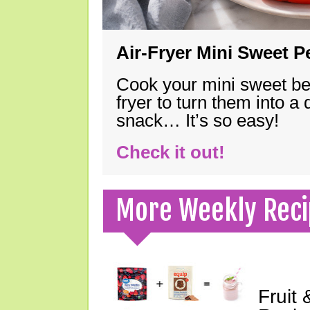
Air-Fryer Mini Sweet 
Cook your mini sweet bel
fryer to turn them into a
snack… It’s so easy!
Check it out!
More Weekly Reci
Fruit