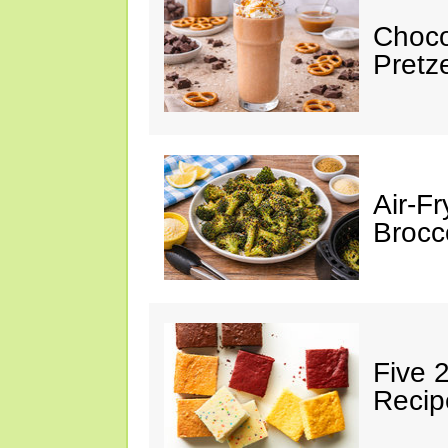
Choco
Pretz
Air-F
Brocco
Five 
Recip