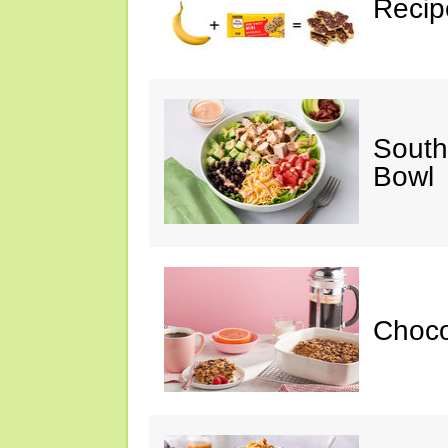
Recip
South
Bowl
Choc