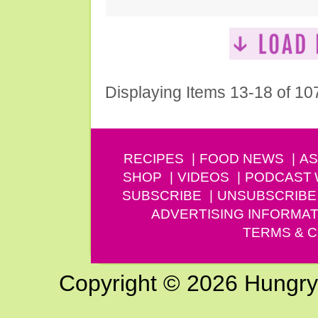
Displaying Items 13-18 of 10
RECIPES
FOOD NEWS
AS
SHOP
VIDEOS
PODCAST
SUBSCRIBE
UNSUBSCRIBE
ADVERTISING INFORMAT
TERMS & C
Copyright © 2026 Hungry G