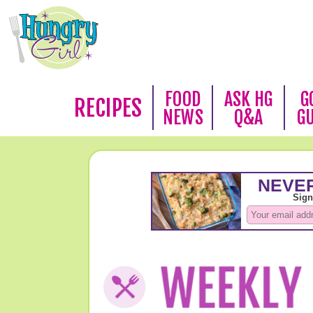
FOOD
ASK HG
G
RECIPES
NEWS
Q&A
G