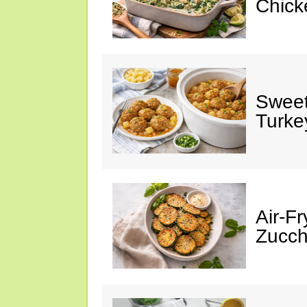
Chick
Sweet
Turke
Air-Fr
Zucch