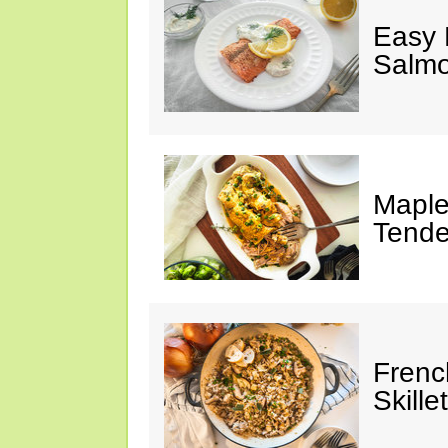
Easy 
Salm
Maple
Tende
Frenc
Skillet