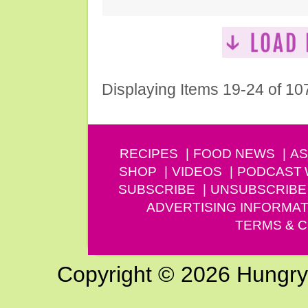
Displaying Items 19-24 of 10
RECIPES
FOOD NEWS
AS
SHOP
VIDEOS
PODCAST
SUBSCRIBE
UNSUBSCRIBE
ADVERTISING INFORMAT
TERMS & C
Copyright © 2026 Hungry G