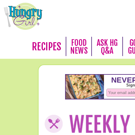
FOOD
ASK HG
G
RECIPES
NEWS
Q&A
G