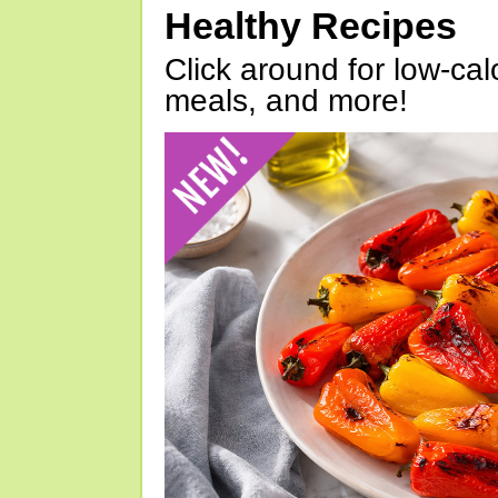
Healthy Recipes
Click around for low-calo
meals, and more!