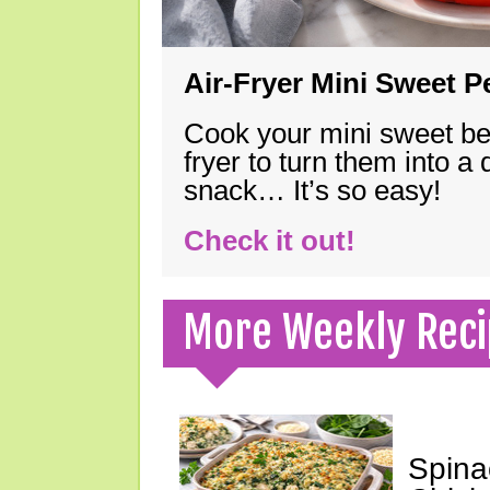
Air-Fryer Mini Sweet 
Cook your mini sweet bel
fryer to turn them into a
snack… It’s so easy!
Check it out!
More Weekly Reci
Spina