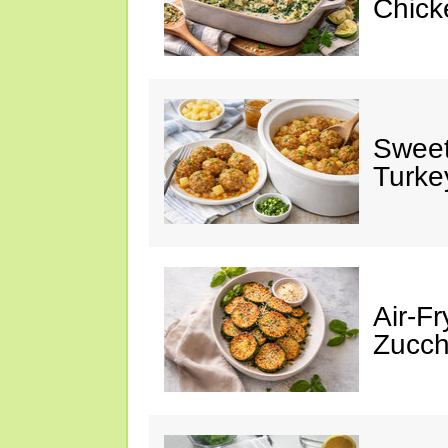
Chick
Sweet
Turke
Air-Fr
Zucch