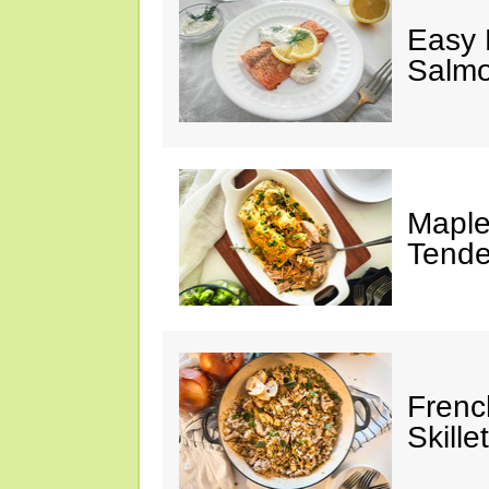
Easy 
Salm
Maple
Tende
Frenc
Skillet