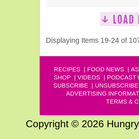
Displaying Items 19-24 of 10
RECIPES
FOOD NEWS
AS
SHOP
VIDEOS
PODCAST
SUBSCRIBE
UNSUBSCRIBE
ADVERTISING INFORMAT
TERMS & C
Copyright © 2026 Hungry G