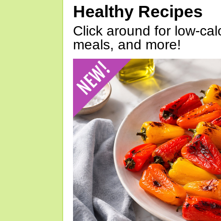
Healthy Recipes
Click around for low-calo
meals, and more!