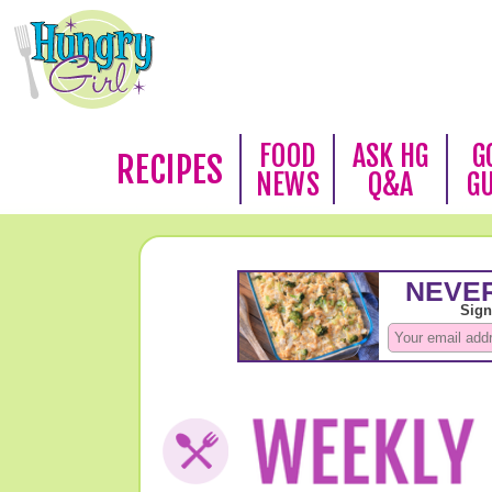
FOOD
ASK HG
G
RECIPES
NEWS
Q&A
G