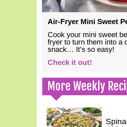
Air-Fryer Mini Sweet 
Cook your mini sweet bel
fryer to turn them into a
snack… It’s so easy!
Check it out!
More Weekly Reci
Spina