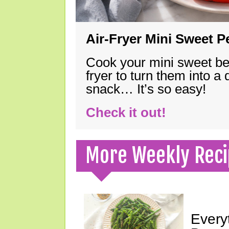
Air-Fryer Mini Sweet 
Cook your mini sweet bel
fryer to turn them into a
snack… It’s so easy!
Check it out!
More Weekly Reci
Every