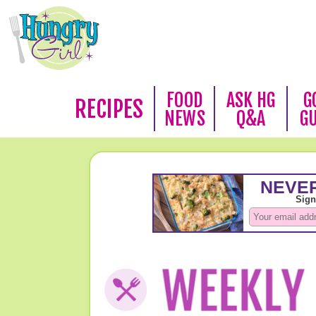
FOOD
ASK HG
G
RECIPES
NEWS
Q&A
G