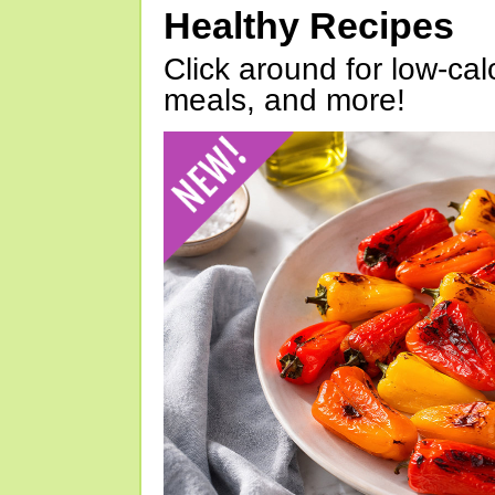
Healthy Recipes
Click around for low-calo
meals, and more!