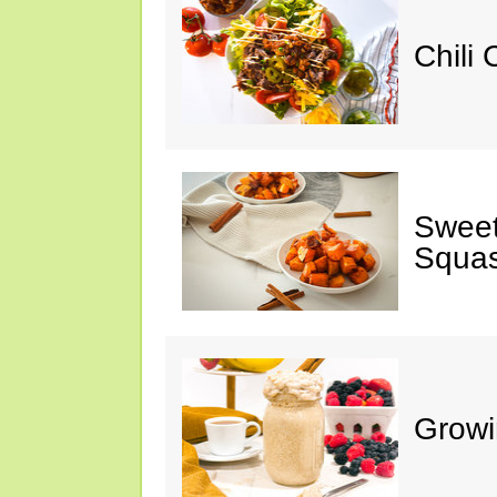
Chili
Sweet
Squa
Growi