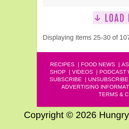
Displaying Items 25-30 of 10
RECIPES
FOOD NEWS
AS
SHOP
VIDEOS
PODCAST
SUBSCRIBE
UNSUBSCRIBE
ADVERTISING INFORMAT
TERMS & C
Copyright © 2026 Hungry G