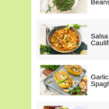
Bean
Salsa
Caulif
Garli
Spagh