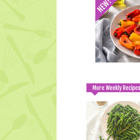
More Weekly Recipe