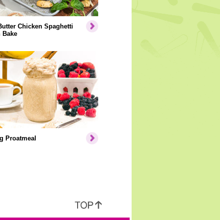
Butter Chicken Spaghetti
 Bake
g Proatmeal