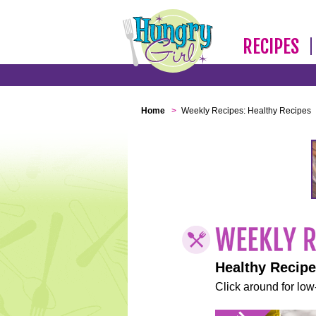
RECIPES
Home
>
Weekly Recipes: Healthy Recipes
Healthy Recip
Click around for low