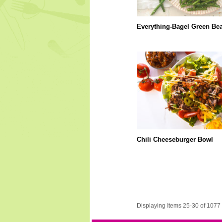
Everything-Bagel Green Be
Chili Cheeseburger Bowl
Displaying Items 25-30 of 1077