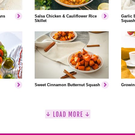
ans
Salsa Chicken & Cauliflower Rice
Garlic 
Skillet
Squash
Sweet Cinnamon Butternut Squash
Growin