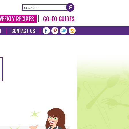
WEEKLY RECIPES
GO-TO GUIDES
T
CONTACT US