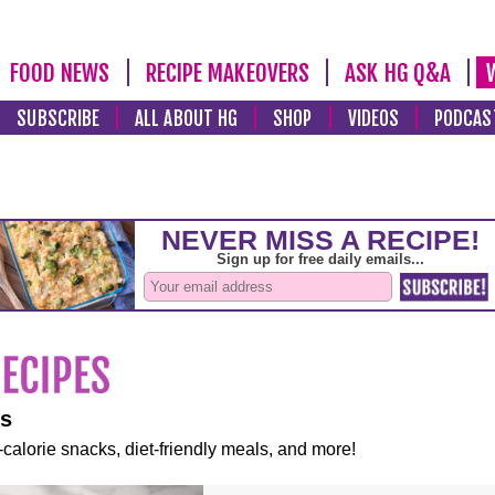
FOOD NEWS
RECIPE MAKEOVERS
ASK HG Q&A
SUBSCRIBE
ALL ABOUT HG
SHOP
VIDEOS
PODCAS
es
-calorie snacks, diet-friendly meals, and more!