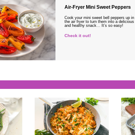
Air-Fryer Mini Sweet Peppers
Cook your mini sweet bell peppers up in
the air fryer to turn them into a delicious
and healthy snack… It’s so easy!
Check it out!
s