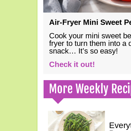
Air-Fryer Mini Sweet 
Cook your mini sweet bel
fryer to turn them into a
snack… It’s so easy!
Check it out!
More Weekly Reci
Every