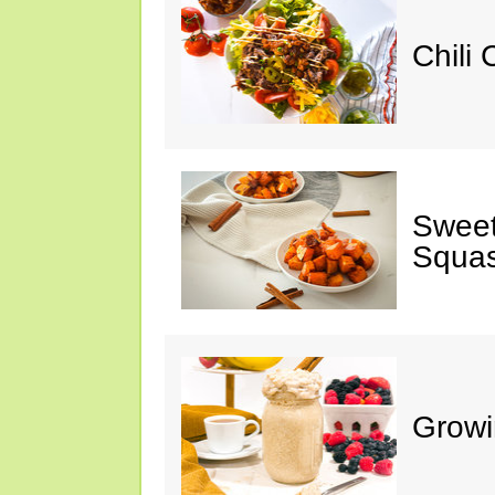
Chili
Sweet
Squa
Growi