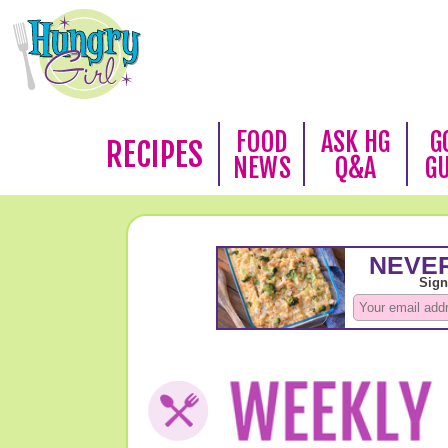
FOOD
ASK HG
G
RECIPES
NEWS
Q&A
G