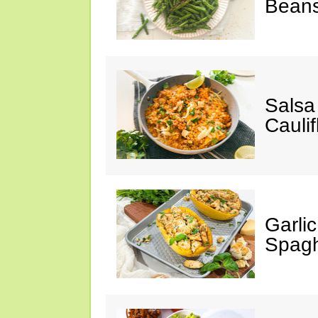
Bean
Salsa
Caulif
Garli
Spagh