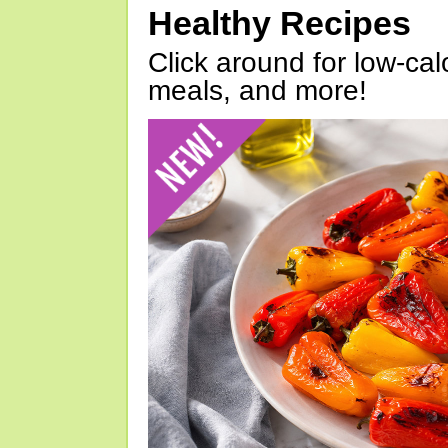
Healthy Recipes
Click around for low-calo
meals, and more!