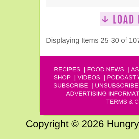
Displaying Items 25-30 of 10
RECIPES
FOOD NEWS
AS
SHOP
VIDEOS
PODCAST
SUBSCRIBE
UNSUBSCRIBE
ADVERTISING INFORMAT
TERMS & C
Copyright © 2026 Hungry G