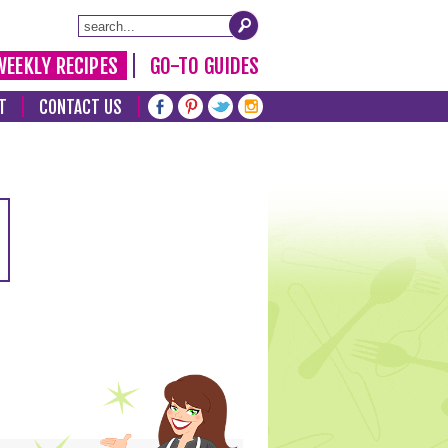
WEEKLY RECIPES
GO-TO GUIDES
T
CONTACT US