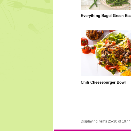
Everything-Bagel Green Be
Chili Cheeseburger Bowl
Displaying Items 25-30 of 1077