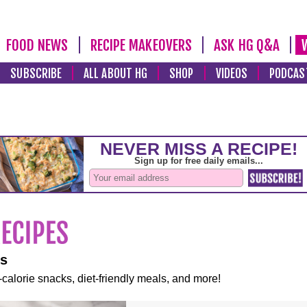
FOOD NEWS
RECIPE MAKEOVERS
ASK HG Q&A
SUBSCRIBE
ALL ABOUT HG
SHOP
VIDEOS
PODCAS
es
-calorie snacks, diet-friendly meals, and more!