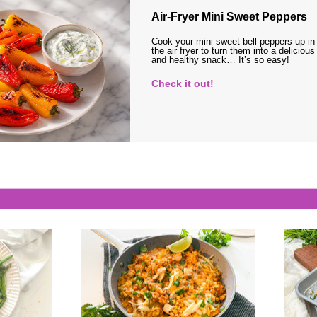
Air-Fryer Mini Sweet Peppers
Cook your mini sweet bell peppers up in
the air fryer to turn them into a delicious
and healthy snack… It’s so easy!
Check it out!
s