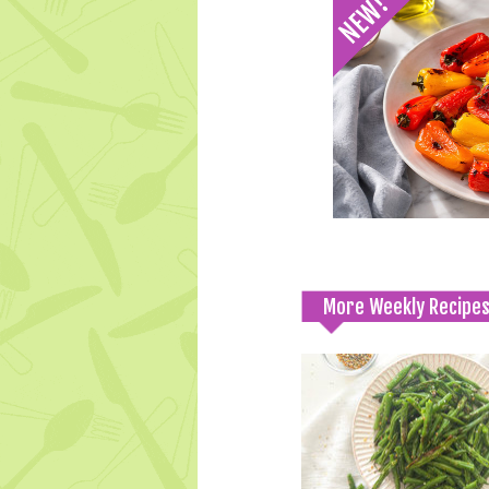
More Weekly Recipe