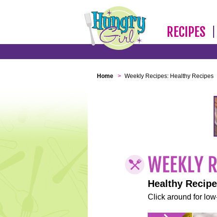
RECIPES
Home
>
Weekly Recipes: Healthy Recipes
Healthy Recip
Click around for low