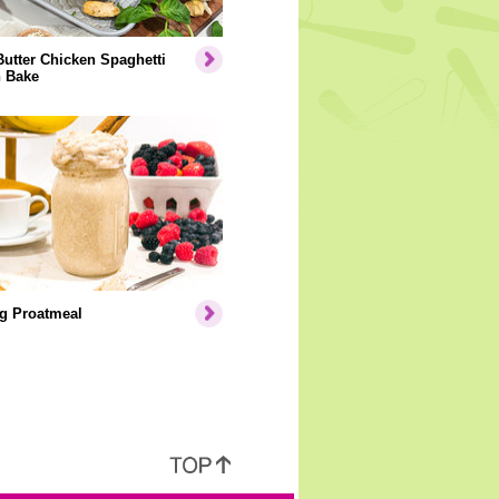
Butter Chicken Spaghetti
 Bake
g Proatmeal