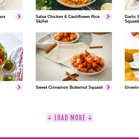
ans
Salsa Chicken & Cauliflower Rice
Garlic 
Skillet
Squash
Sweet Cinnamon Butternut Squash
Growin