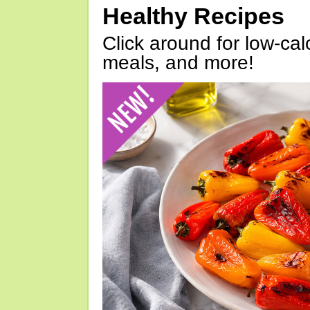
Healthy Recipes
Click around for low-calo
meals, and more!