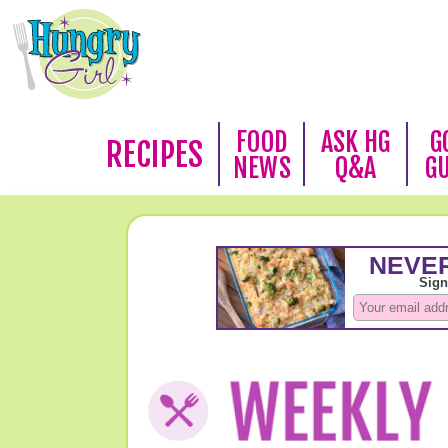
FOOD
ASK HG
G
RECIPES
NEWS
Q&A
G