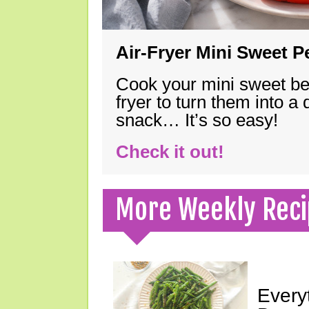
Air-Fryer Mini Sweet 
Cook your mini sweet bel
fryer to turn them into a
snack… It’s so easy!
Check it out!
More Weekly Reci
Every