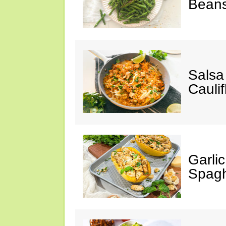
Bean
Salsa
Caulif
Garli
Spagh