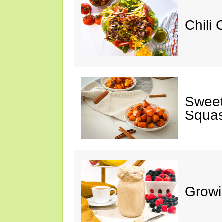
Chili
Sweet
Squa
Growi