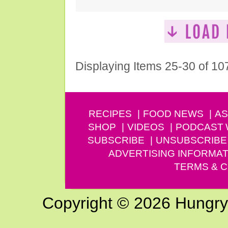
Displaying Items 25-30 of 10
RECIPES
FOOD NEWS
AS
SHOP
VIDEOS
PODCAST
SUBSCRIBE
UNSUBSCRIBE
ADVERTISING INFORMAT
TERMS & C
Copyright © 2026 Hungry G