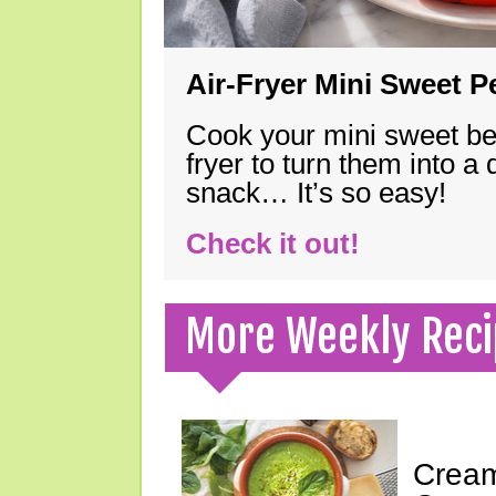
Air-Fryer Mini Sweet 
Cook your mini sweet bel
fryer to turn them into a
snack… It’s so easy!
Check it out!
More Weekly Reci
Cream