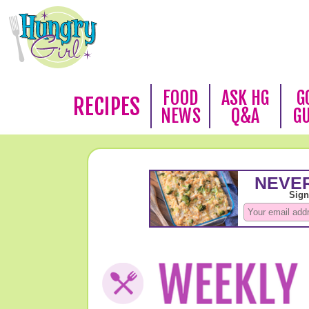
FOOD
ASK HG
G
RECIPES
NEWS
Q&A
G