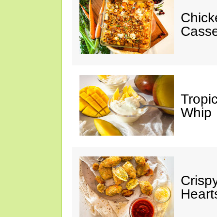
Chick
Casse
Tropi
Whip
Crisp
Heart