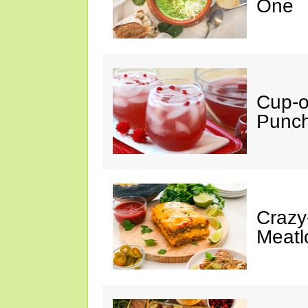
One
Cup-
Punc
Crazy
Meatl