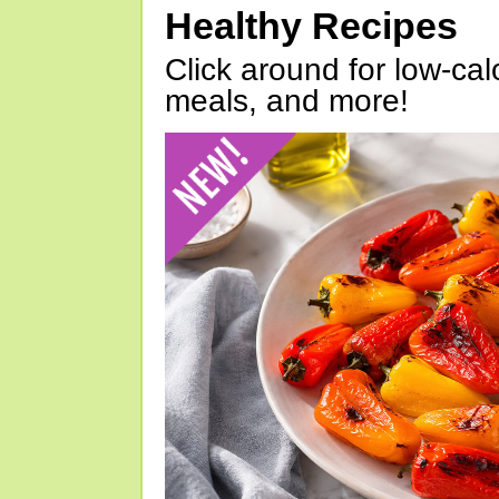
Healthy Recipes
Click around for low-calo
meals, and more!