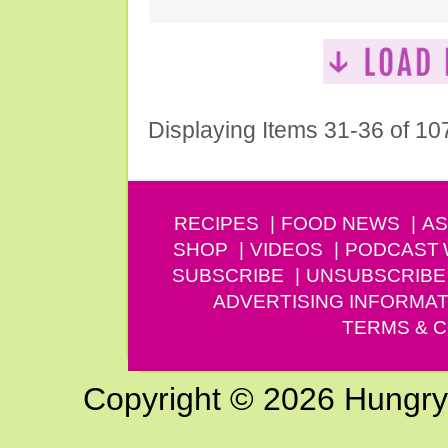
Displaying Items 31-36 of 10
RECIPES
FOOD NEWS
AS
SHOP
VIDEOS
PODCAST
SUBSCRIBE
UNSUBSCRIBE
ADVERTISING INFORMAT
TERMS & C
Copyright © 2026 Hungry G